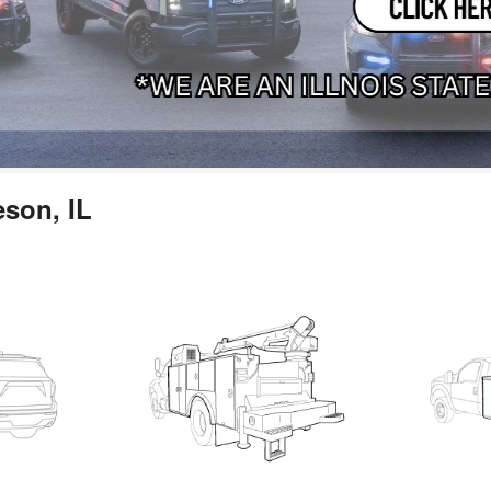
eson, IL