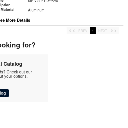
ate
60" x 80" Platform
iption
Material
Aluminum
ee More Details
PREV
1
NEXT
ooking for?
l Catalog
eds? Check out our
t your options.
log