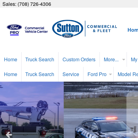
Sales:
(708) 726-4306
Hom
Home
Truck Search
Custom Orders
More...
My
Home
Truck Search
Service
Ford Pro
Model R