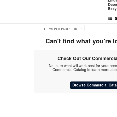
Liftg
Descr
Body 
S
ITEMS PER PAGE:
Can't find what you're l
Check Out Our Commercia
Not sure what will work best for your ne
Commercial Catalog to learn more abou
Browse Commercial Cata