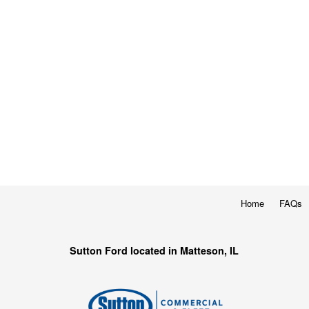
Home
FAQs
Sutton Ford located in Matteson, IL