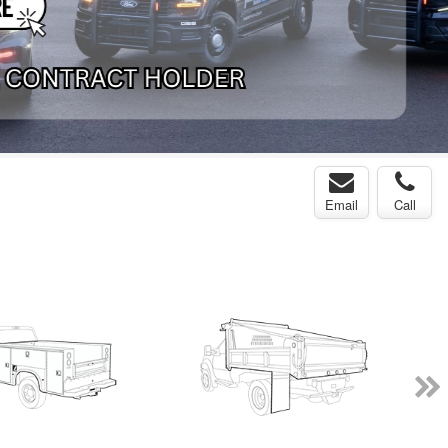
Email
Call