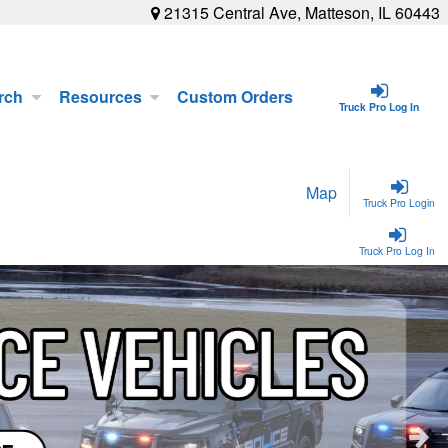
21315 Central Ave, Matteson, IL 60443
rch
Resources
Custom Orders
Truck Pro Log In
Map
Truck Pro Login
Truck Pro Log In