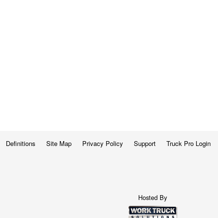
Definitions
Site Map
Privacy Policy
Support
Truck Pro Login
Hosted By