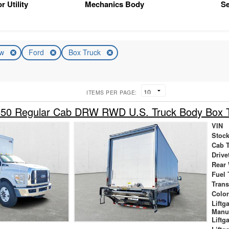
r Utility
Mechanics Body
Se
ew
Ford
Box Truck
ITEMS PER PAGE:
650 Regular Cab DRW RWD U.S. Truck Body Box 
VIN
Stock
Cab 
Drive
Rear
Fuel 
Tran
Colo
Liftg
Manu
Liftg