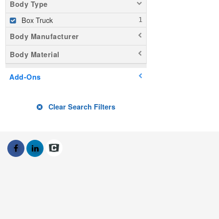
Body Type
Box Truck
Body Manufacturer
Body Material
Add-Ons
Clear Search Filters