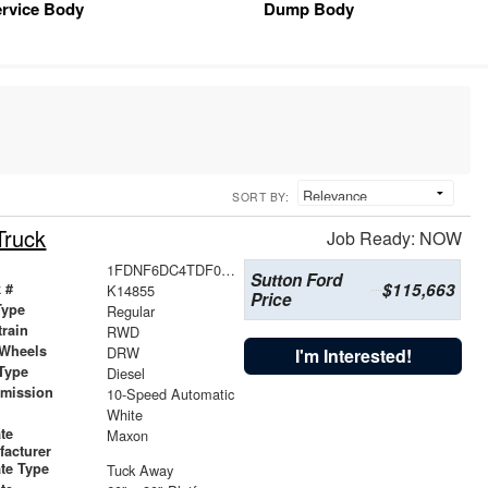
rvice Body
Dump Body
SORT BY:
Truck
Job Ready: NOW
1FDNF6DC4TDF04331
Sutton Ford
$115,663
 #
K14855
Price
Type
Regular
train
RWD
 Wheels
DRW
I'm Interested!
Type
Diesel
smission
10-Speed Automatic
r
White
ate
Maxon
facturer
ate Type
Tuck Away