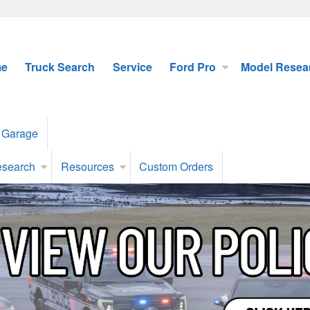
e
Truck Search
Service
Ford Pro
Model Resea
 Garage
esearch
Resources
Custom Orders