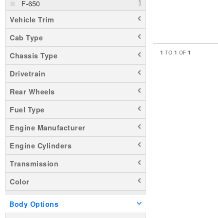
F-650
Vehicle Trim
Cab Type
1
1
1
TO
OF
Chassis Type
Drivetrain
Rear Wheels
Fuel Type
Engine Manufacturer
Engine Cylinders
Transmission
Color
Body Options