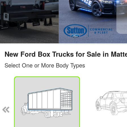
New Ford Box Trucks for Sale in Matt
Select One or More Body Types