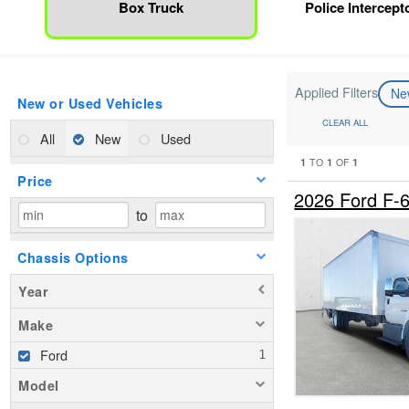
Box Truck
Police Intercepto
Applied Filters
N
New or Used Vehicles
CLEAR ALL
All
New
Used
1
1
1
TO
OF
Price
2026 Ford F-
to
Chassis Options
Year
Make
Ford
Model