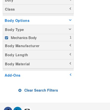
Class
Body Options
Body Type
Mechanics Body
Body Manufacturer
Body Length
Body Material
Add-Ons
Clear Search Filters