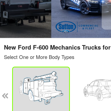
New Ford F-600 Mechanics Trucks for 
Select One or More Body Types