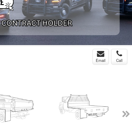
Email
Call