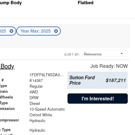
ump Body
Flatbed
2025
Year Max: 2025
SORT BY:
 Body
Job Ready: NOW
1FDFF6LT8SDA07819
Sutton Ford
$187,211
 #
K14367
Price
Type
Regular
train
4WD
 Wheels
DRW
I'm Interested!
Type
Diesel
smission
10-Speed Automatic
r
Oxford White
Compressor
Hydraulic
e Type
Hydraulic