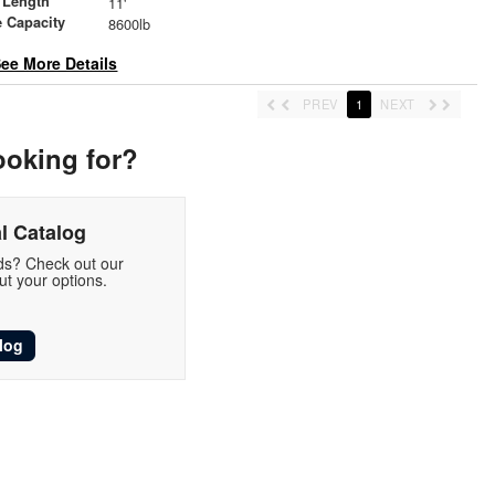
 Length
11'
 Capacity
8600lb
ee More Details
PREV
1
NEXT
ooking for?
l Catalog
eds? Check out our
t your options.
log