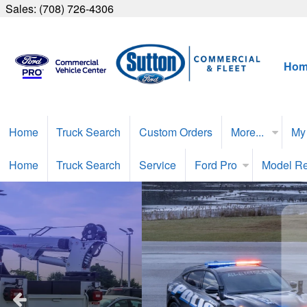
Sales:
(708) 726-4306
Hom
Home
Truck Search
Custom Orders
More...
My
Home
Truck Search
Service
Ford Pro
Model R