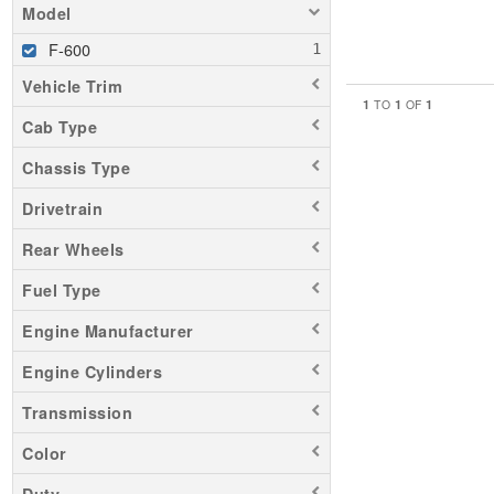
Model
F-600
Vehicle Trim
1
1
1
TO
OF
Cab Type
Chassis Type
Drivetrain
Rear Wheels
Fuel Type
Engine Manufacturer
Engine Cylinders
Transmission
Color
Duty