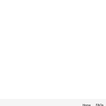
Home
FAQs