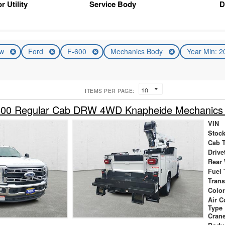
r Utility
Service Body
D
ew
Ford
F-600
Mechanics Body
Year Min: 
ITEMS PER PAGE:
600 Regular Cab DRW 4WD Knapheide Mechanics
VIN
Stock
Cab 
Drive
Rear
Fuel 
Tran
Colo
Air 
Type
Cran