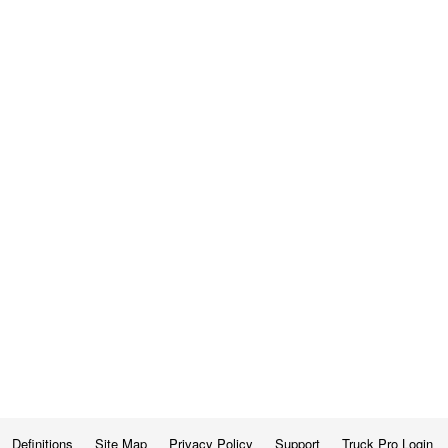
Definitions
Site Map
Privacy Policy
Support
Truck Pro Login