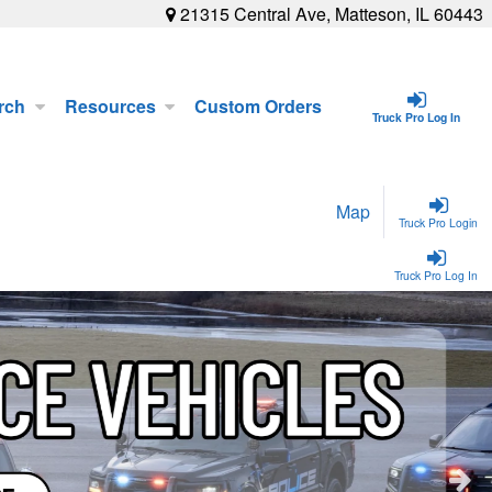
21315 Central Ave, Matteson, IL 60443
rch
Resources
Custom Orders
Truck Pro Log In
Map
Truck Pro Login
Truck Pro Log In