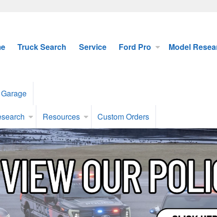
e
Truck Search
Service
Ford Pro
Model Resea
 Garage
esearch
Resources
Custom Orders