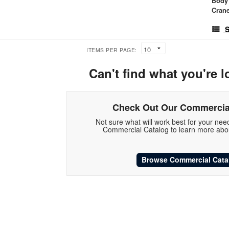
Body
Crane
S
ITEMS PER PAGE:
Can't find what you're l
Check Out Our Commercia
Not sure what will work best for your ne
Commercial Catalog to learn more abou
Browse Commercial Cata