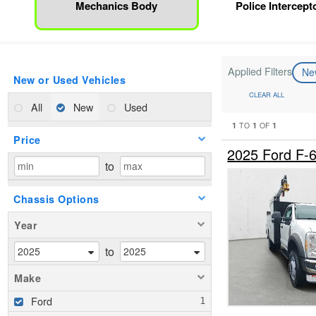
Mechanics Body
Police Intercepto
Applied Filters
N
New or Used Vehicles
CLEAR ALL
All
New
Used
1
1
1
TO
OF
Price
2025 Ford F-
to
Chassis Options
Year
to
Make
Ford