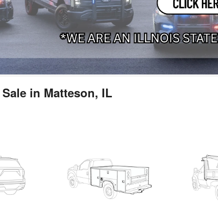
Sale in Matteson, IL