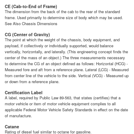
CE (Cab-to-End of Frame)
The dimension from the back of the cab to the rear of the standard
frame. Used primarily to determine size of body which may be used.
See Also Chassis Dimensions
CG (Center of Gravity)
The point at which the weight of the chassis, body equipment, and
payload, if collectively or individually supported, would balance
vertically, horizontally, and laterally. (This engineering concept finds the
center of the mass of an object.) The three measurements necessary
to determine the CG of an object defined as follows: Horizontal (HCG) -
Measured fore and aft from a reference plane. Lateral (LCG) - Measured
from center line of the vehicle to the side. Vertical (VCG) - Measured up
or down from a reference plane.
Certification Label
A label, required by Public Law 89-563, that states (certifies) that a
motor vehicle or item of motor vehicle equipment complies to all
applicable Federal Motor Vehicle Safety Standards in effect on the date
of manufacture.
Catane
Rating of diesel fuel similar to octane for gasoline.