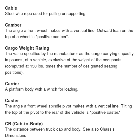
Cable
Steel wire rope used for pulling or supporting.
Camber
The angle a front wheel makes with a vertical line. Outward lean on the
top of a wheel is "positive camber".
Cargo Weight Rating
The value specified by the manufacturer as the cargo-carrying capacity,
in pounds, of a vehicle, exclusive of the weight of the occupants
(computed at 150 lbs. times the number of designated seating
positions).
Carrier
A platform body with a winch for loading.
Caster
The angle a front wheel spindle pivot makes with a vertical line. Tilting
the top of the pivot to the rear of the vehicle is "positive caster."
CB (Cab-to-Body)
The distance between truck cab and body. See also Chassis
Dimensions