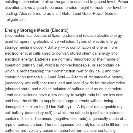
hoisting mechanism to allow the gate to descend to ground level. Power
elevation allows a gate to be used to raise freight to truck floor level for
loading. Also referred to as a Lift Gate, Load Gate, Power Gate or
Tailgate Lift.
Energy Storage Media (Electric)
Electrochemical devices utilized to store and release electric energy
used for operating electric drive vehicles. Types of electric energy
storage media include: • Battery — A combination of one or more
electrochemical cells used to convert stored chemical energy into
electrical energy. Batteries are normally described by their mode of
operation (primary cell, which is non-rechargeable, or secondary cell,
which is rechargeable); their construction (wet or dry cell); and their
construction materials. • Lead Acid — A form of rechargeable battery
(secondary wet cell) that uses lead and lead dioxide for the electrodes
(charged state) and a dilute solution of sulfuric acid as an electrolyte.
Lead acid batteries have a low energy-to-weight ratio but are low-cost
and have the ability to supply high surge currents without being
damaged. • Lithium Ion (Li-ion Battery) — A type of rechargeable dry
cell battery (secondary cell) in which the cathode (positive electrode)
contains lithium. The anode (negative electrode) is generally made of a
type of porous carbon. The non-aqueous electrolytes used in lithium ion
batteries are typically based on patented formulations containing