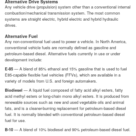
Alternative Drive Systems
Any vehicle drive (propulsion) system other than a conventional internal
combustion/mechanical transmission system. The most common
systems are straight electric, hybrid electric and hybrid hydraulic
drives.
Alternative Fuel
Any non-conventional fuel used to power a vehicle. In North America,
conventional vehicle fuels are normally defined as gasoline and
petroleum-based diesel. Alternative fuels currently in use or under
development include:
E-85
— A blend of 85% ethanol and 15% gasoline that is used to fuel
E85-capable flexible fuel vehicles (FFVs), which are available in a
variety of models from U.S. and foreign automakers.
Biodiesel
— A liquid fuel composed of fatty acid alkyl esters, fatty
acid methyl esters or long-chain mono alkyl esters. It is produced from
renewable sources such as new and used vegetable oils and animal
fats, and is a cleaner-burning replacement for petroleum-based diesel
fuel. It is normally blended with conventional petroleum-based diesel
fuel for use.
B-10
— A blend of 10% biodiesel and 90% petroleum-based diesel fuel.