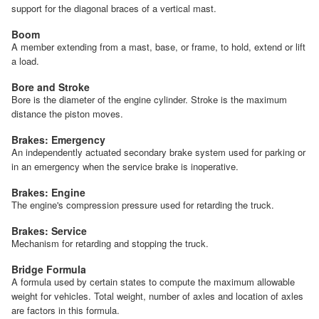
support for the diagonal braces of a vertical mast.
Boom
A member extending from a mast, base, or frame, to hold, extend or lift
a load.
Bore and Stroke
Bore is the diameter of the engine cylinder. Stroke is the maximum
distance the piston moves.
Brakes: Emergency
An independently actuated secondary brake system used for parking or
in an emergency when the service brake is inoperative.
Brakes: Engine
The engine's compression pressure used for retarding the truck.
Brakes: Service
Mechanism for retarding and stopping the truck.
Bridge Formula
A formula used by certain states to compute the maximum allowable
weight for vehicles. Total weight, number of axles and location of axles
are factors in this formula.