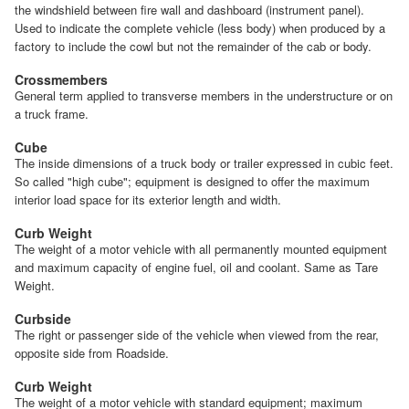
the windshield between fire wall and dashboard (instrument panel).
Used to indicate the complete vehicle (less body) when produced by a
factory to include the cowl but not the remainder of the cab or body.
Crossmembers
General term applied to transverse members in the understructure or on
a truck frame.
Cube
The inside dimensions of a truck body or trailer expressed in cubic feet.
So called "high cube"; equipment is designed to offer the maximum
interior load space for its exterior length and width.
Curb Weight
The weight of a motor vehicle with all permanently mounted equipment
and maximum capacity of engine fuel, oil and coolant. Same as Tare
Weight.
Curbside
The right or passenger side of the vehicle when viewed from the rear,
opposite side from Roadside.
Curb Weight
The weight of a motor vehicle with standard equipment; maximum