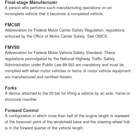
Final-stage Manufacturer
A person who performs such manufacturing operations on an
incomplete vehicle that it becomes a completed vehicle.
FMCSR
Abbreviation for Federal Motor Carrier Safety Regulation, regulations
enforced by the Office of Motor Carrier Safety. See OMCS.
FMVSS
Abbreviation for Federal Motor Vehicle Safety Standard. These
regulations promulgated by the National Highway Traffic Safety
Administration under Public Law 89-563 are mandatory and must be
complied with when motor vehicles or items of motor vehicle equipment
are manufactured and certified thereto.
Forks
A device attached to the lift bar for lifting a vehicle by an axle, frame or
structural member.
Forward Control
A configuration in which more than half of the engine length is rearward
of the foremost point of the windshield base and the steering wheel hub
is in the forward quarter of the vehicle length.