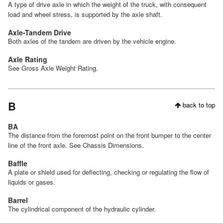
A type of drive axle in which the weight of the truck, with consequent
load and wheel stress, is supported by the axle shaft.
Axle-Tandem Drive
Both axles of the tandem are driven by the vehicle engine.
Axle Rating
See Gross Axle Weight Rating.
B
back to top
BA
The distance from the foremost point on the front bumper to the center
line of the front axle. See Chassis Dimensions.
Baffle
A plate or shield used for deflecting, checking or regulating the flow of
liquids or gases.
Barrel
The cylindrical component of the hydraulic cylinder.