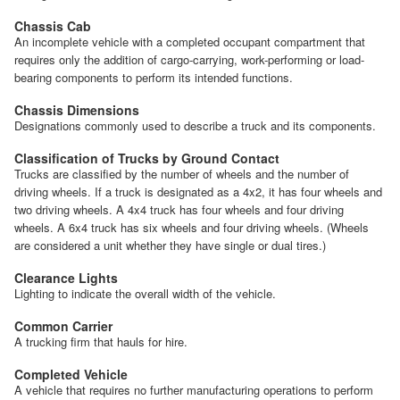
Chassis Cab
An incomplete vehicle with a completed occupant compartment that
requires only the addition of cargo-carrying, work-performing or load-
bearing components to perform its intended functions.
Chassis Dimensions
Designations commonly used to describe a truck and its components.
Classification of Trucks by Ground Contact
Trucks are classified by the number of wheels and the number of
driving wheels. If a truck is designated as a 4x2, it has four wheels and
two driving wheels. A 4x4 truck has four wheels and four driving
wheels. A 6x4 truck has six wheels and four driving wheels. (Wheels
are considered a unit whether they have single or dual tires.)
Clearance Lights
Lighting to indicate the overall width of the vehicle.
Common Carrier
A trucking firm that hauls for hire.
Completed Vehicle
A vehicle that requires no further manufacturing operations to perform