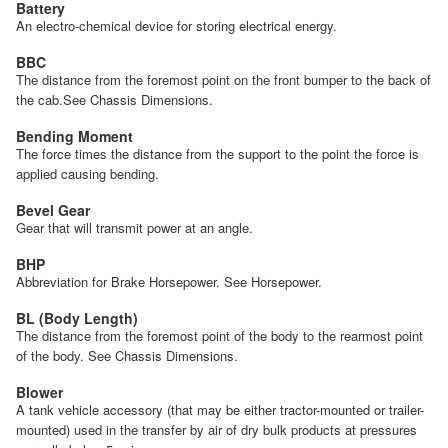
Battery
An electro-chemical device for storing electrical energy.
BBC
The distance from the foremost point on the front bumper to the back of
the cab.See Chassis Dimensions.
Bending Moment
The force times the distance from the support to the point the force is
applied causing bending.
Bevel Gear
Gear that will transmit power at an angle.
BHP
Abbreviation for Brake Horsepower. See Horsepower.
BL (Body Length)
The distance from the foremost point of the body to the rearmost point
of the body. See Chassis Dimensions.
Blower
A tank vehicle accessory (that may be either tractor-mounted or trailer-
mounted) used in the transfer by air of dry bulk products at pressures