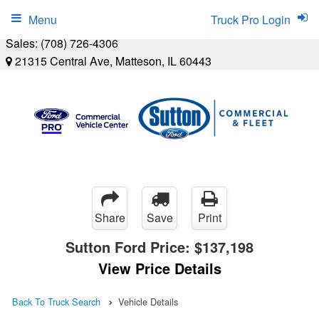
Menu
Truck Pro Login
Sales:
(708) 726-4306
21315 Central Ave, Matteson, IL 60443
Share
Save
Print
Sutton Ford Price:
$137,198
View Price Details
Back To Truck Search
Vehicle Details