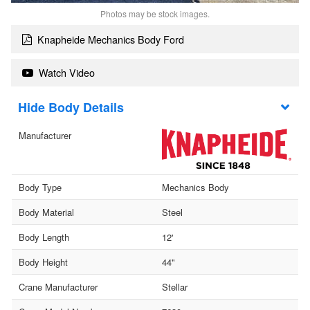
Photos may be stock images.
Knapheide Mechanics Body Ford
Watch Video
Body Details
Manufacturer
Body Type
Mechanics Body
Body Material
Steel
Body Length
12'
Body Height
44"
Crane Manufacturer
Stellar