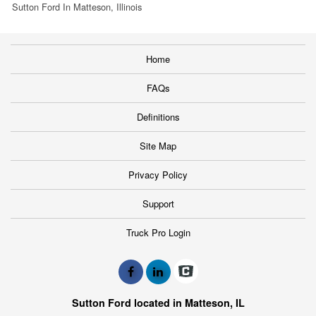
Sutton Ford In Matteson, Illinois
Home
FAQs
Definitions
Site Map
Privacy Policy
Support
Truck Pro Login
Sutton Ford located in Matteson, IL