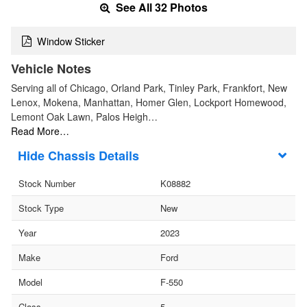
See All 32 Photos
Window Sticker
Vehicle Notes
Serving all of Chicago, Orland Park, Tinley Park, Frankfort, New
Lenox, Mokena, Manhattan, Homer Glen, Lockport Homewood,
Lemont Oak Lawn, Palos Heigh…
Read More…
Chassis Details
Stock Number
K08882
Stock Type
New
Year
2023
Make
Ford
Model
F-550
Class
5