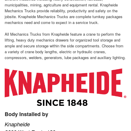
municipalities, mining, agriculture and equipment rental. Knapheide
Mechanics Trucks provide reliability, productivity and safety on the
jobsite. Knapheide Mechanics Trucks are complete turnkey packages
mechanics need and come to expect in a service truck.
All Mechanics Trucks from Knapheide feature a crane to perform the
lifting, heavy duty mechanics drawers for organized tool storage and
ample and secure storage within the side compartments. Choose from
a variety of crane body lengths, electric or hydraulic cranes,
compressors, welders, generators, lube packages and auxiliary lighting.
Body Installed by
Knapheide