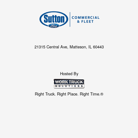
21315 Central Ave, Matteson, IL 60443
Hosted By
Right Truck. Right Place. Right Time.®