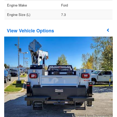
Engine Make
Ford
Engine Size (L)
7.3
Vehicle Options