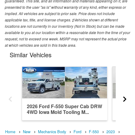
guaranteed. This site, and all information and materials appearing on it, are
presented to the user "as is" without warranty of any kind, either express or
implied. All vehicles are subject to prior sale. Price does not include
applicable tax, title, and license charges. ‡Vehicles shown at different
locations are not currently in our inventory (Not in Stock) but can be made
available to you at our location within a reasonable date from the time of your
request, not to exceed one week. MSRP may not represent the actual price
at which vehicles are sold in this trade area.
Similar Vehicles
2026 Ford F-550 Super Cab DRW
2025 F
4WD Iowa Mold Tooling M...
4WD Iow
Home
New
Mechanics Body
Ford
F-550
2023