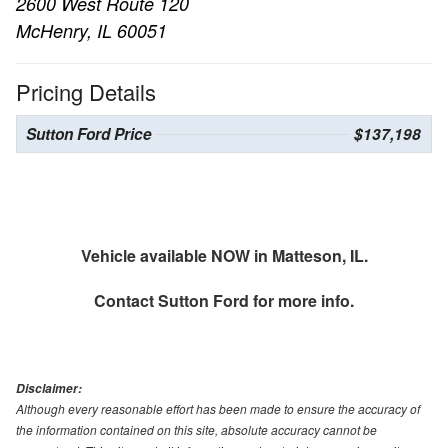
2600 West Route 120
McHenry, IL 60051
Pricing Details
Sutton Ford Price
$137,198
Vehicle available NOW in Matteson, IL.
Contact
Sutton Ford
for more info.
Disclaimer:
Although every reasonable effort has been made to ensure the accuracy of
the information contained on this site, absolute accuracy cannot be