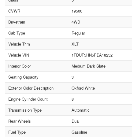
GVWR
19500
Drivetrain
4WD
Cab Type
Regular
Vehicle Trim
XLT
Vehicle VIN
1FDUF5HN5PDA18232
Interior Color
Medium Dark Slate
Seating Capacity
3
Exterior Color Description
Oxford White
Engine Cylinder Count
8
Transmission Type
Automatic
Rear Wheels
Dual
Fuel Type
Gasoline