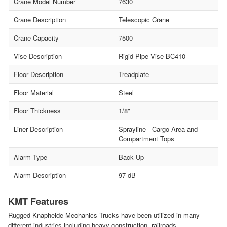
Crane Model Number
7630
Crane Description
Telescopic Crane
Crane Capacity
7500
Vise Description
Rigid Pipe Vise BC410
Floor Description
Treadplate
Floor Material
Steel
Floor Thickness
1/8"
Liner Description
Sprayline - Cargo Area and
Compartment Tops
Alarm Type
Back Up
Alarm Description
97 dB
KMT Features
Rugged Knapheide Mechanics Trucks have been utilized in many
different industries including heavy construction, railroads,