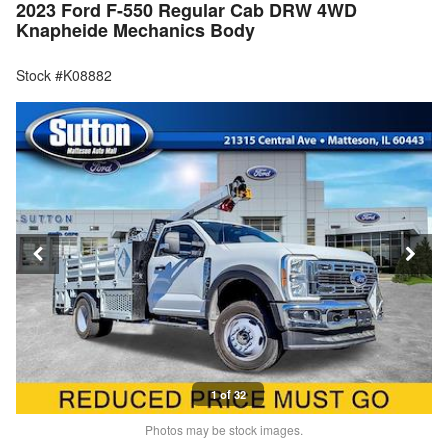
2023 Ford F-550 Regular Cab DRW 4WD
Knapheide Mechanics Body
Stock #K08882
1 of 32
Photos may be stock images.