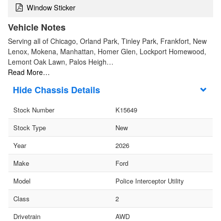
Window Sticker
Vehicle Notes
Serving all of Chicago, Orland Park, Tinley Park, Frankfort, New
Lenox, Mokena, Manhattan, Homer Glen, Lockport Homewood,
Lemont Oak Lawn, Palos Heigh…
Read More…
Chassis Details
Stock Number
K15649
Stock Type
New
Year
2026
Make
Ford
Model
Police Interceptor Utility
Class
2
Drivetrain
AWD