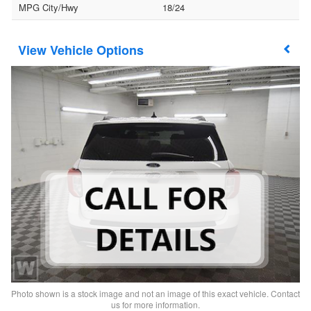
MPG City/Hwy
18/24
Vehicle Options
Photo shown is a stock image and not an image of this exact vehicle. Contact
us for more information.