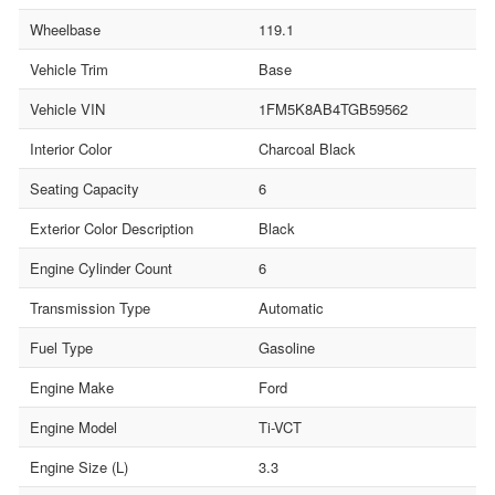
Wheelbase
119.1
Vehicle Trim
Base
Vehicle VIN
1FM5K8AB4TGB59562
Interior Color
Charcoal Black
Seating Capacity
6
Exterior Color Description
Black
Engine Cylinder Count
6
Transmission Type
Automatic
Fuel Type
Gasoline
Engine Make
Ford
Engine Model
Ti-VCT
Engine Size (L)
3.3