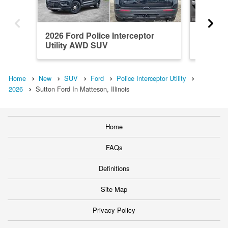
2026 Ford Police Interceptor
2026 Fo
Utility AWD SUV
Utility
Home
New
SUV
Ford
Police Interceptor Utility
2026
Sutton Ford In Matteson, Illinois
Home
FAQs
Definitions
Site Map
Privacy Policy