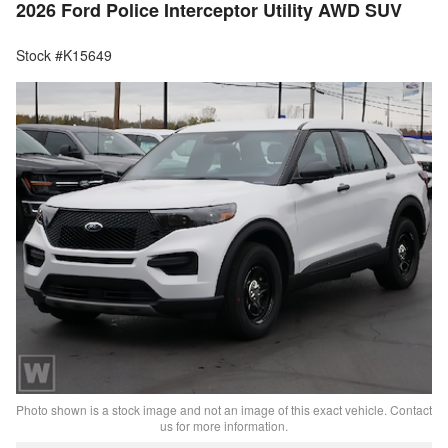
2026 Ford Police Interceptor Utility AWD SUV
Stock #K15649
Photo shown is a stock image and not an image of this exact vehicle. Contact
us for more information.