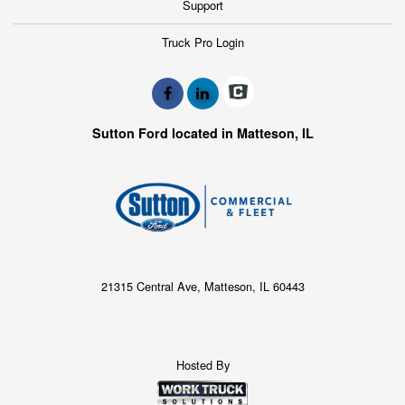
Support
Truck Pro Login
Sutton Ford located in Matteson, IL
21315 Central Ave, Matteson, IL 60443
Hosted By