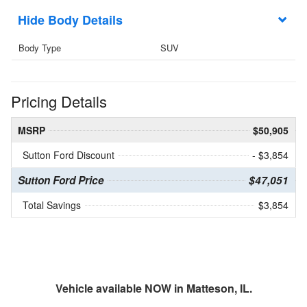
Body Details
Body Type
SUV
Pricing Details
MSRP
$50,905
Sutton Ford Discount
- $3,854
Sutton Ford Price
$47,051
Total Savings
$3,854
Vehicle available NOW in Matteson, IL.