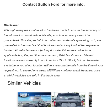
Contact
Sutton Ford
for more info.
Disclaimer:
Although every reasonable effort has been made to ensure the accuracy of
the information contained on this site, absolute accuracy cannot be
guaranteed. This site, and all information and materials appearing on it, are
presented to the user "as is" without warranty of any kind, either express or
implied. All vehicles are subject to prior sale. Price does not include
applicable tax, title, and license charges. ‡Vehicles shown at different
locations are not currently in our inventory (Not in Stock) but can be made
available to you at our location within a reasonable date from the time of your
request, not to exceed one week. MSRP may not represent the actual price
at which vehicles are sold in this trade area.
Similar Vehicles