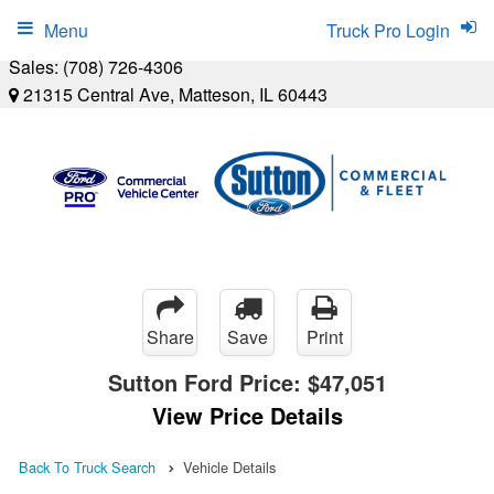
Menu
Truck Pro Login
Sales:
(708) 726-4306
21315 Central Ave, Matteson, IL 60443
Share
Save
Print
Sutton Ford Price:
$47,051
View Price Details
Back To Truck Search
Vehicle Details