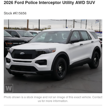
2026 Ford Police Interceptor Utility AWD SUV
Stock #K15656
Photo shown is a stock image and not an image of this exact vehicle. Contact
us for more information.