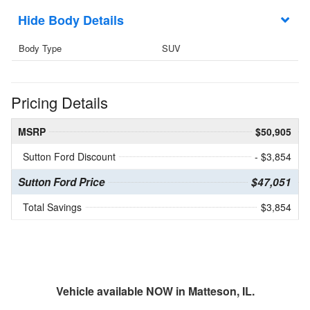
Body Details
Body Type
SUV
Pricing Details
MSRP
$50,905
Sutton Ford Discount
- $3,854
Sutton Ford Price
$47,051
Total Savings
$3,854
Vehicle available NOW in Matteson, IL.