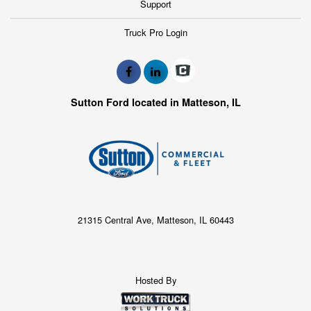
Support
Truck Pro Login
Sutton Ford located in Matteson, IL
21315 Central Ave, Matteson, IL 60443
Hosted By