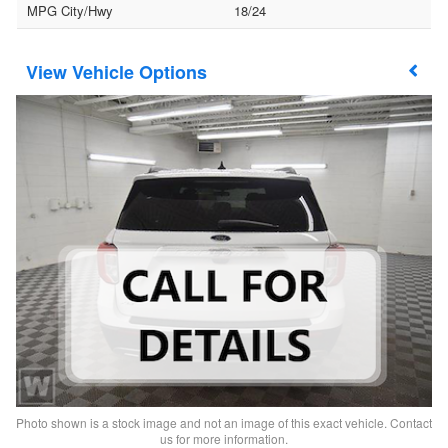
MPG City/Hwy
18/24
Vehicle Options
Photo shown is a stock image and not an image of this exact vehicle. Contact
us for more information.