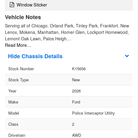
Window Sticker
Vehicle Notes
Serving all of Chicago, Orland Park, Tinley Park, Frankfort, New
Lenox, Mokena, Manhattan, Homer Glen, Lockport Homewood,
Lemont Oak Lawn, Palos Heigh…
Read More…
Chassis Details
Stock Number
K15656
Stock Type
New
Year
2026
Make
Ford
Model
Police Interceptor Utility
Class
2
Drivetrain
AWD