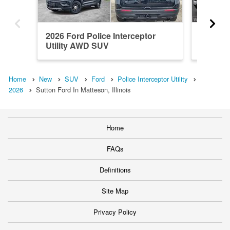
2026 Ford Police Interceptor
2026 Fo
Utility AWD SUV
Utility
Home
New
SUV
Ford
Police Interceptor Utility
2026
Sutton Ford In Matteson, Illinois
Home
FAQs
Definitions
Site Map
Privacy Policy