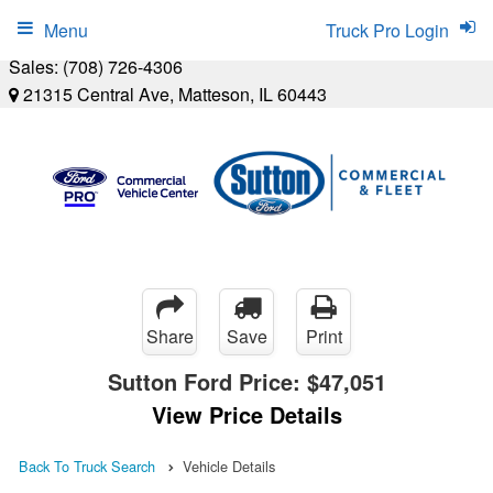
Menu
Truck Pro Login
Sales:
(708) 726-4306
21315 Central Ave, Matteson, IL 60443
Share
Save
Print
Sutton Ford Price:
$47,051
View Price Details
Back To Truck Search
Vehicle Details