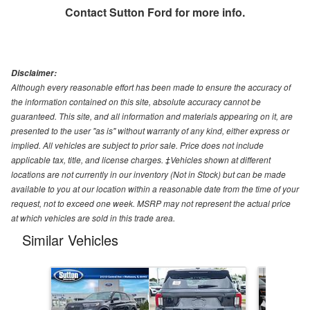
Contact
Sutton Ford
for more info.
Disclaimer:
Although every reasonable effort has been made to ensure the accuracy of
the information contained on this site, absolute accuracy cannot be
guaranteed. This site, and all information and materials appearing on it, are
presented to the user "as is" without warranty of any kind, either express or
implied. All vehicles are subject to prior sale. Price does not include
applicable tax, title, and license charges. ‡Vehicles shown at different
locations are not currently in our inventory (Not in Stock) but can be made
available to you at our location within a reasonable date from the time of your
request, not to exceed one week. MSRP may not represent the actual price
at which vehicles are sold in this trade area.
Similar Vehicles