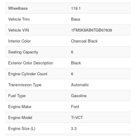
Wheelbase
119.1
Vehicle Trim
Base
Vehicle VIN
1FM5K8AB6TGB67839
Interior Color
Charcoal Black
Seating Capacity
6
Exterior Color Description
Black
Engine Cylinder Count
6
Transmission Type
Automatic
Fuel Type
Gasoline
Engine Make
Ford
Engine Model
Ti-VCT
Engine Size (L)
3.3