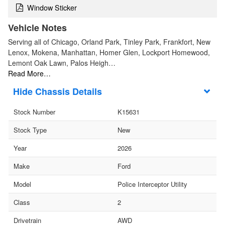
Window Sticker
Vehicle Notes
Serving all of Chicago, Orland Park, Tinley Park, Frankfort, New
Lenox, Mokena, Manhattan, Homer Glen, Lockport Homewood,
Lemont Oak Lawn, Palos Heigh…
Read More…
Chassis Details
Stock Number
K15631
Stock Type
New
Year
2026
Make
Ford
Model
Police Interceptor Utility
Class
2
Drivetrain
AWD