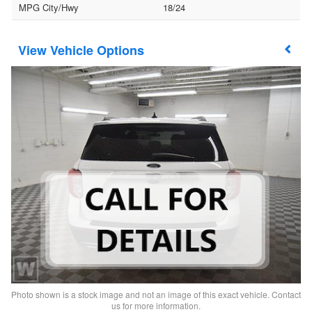
MPG City/Hwy
18/24
Vehicle Options
Photo shown is a stock image and not an image of this exact vehicle. Contact
us for more information.