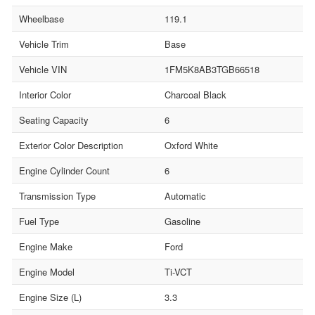
Wheelbase
119.1
Vehicle Trim
Base
Vehicle VIN
1FM5K8AB3TGB66518
Interior Color
Charcoal Black
Seating Capacity
6
Exterior Color Description
Oxford White
Engine Cylinder Count
6
Transmission Type
Automatic
Fuel Type
Gasoline
Engine Make
Ford
Engine Model
Ti-VCT
Engine Size (L)
3.3