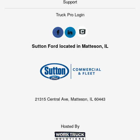
Support
Truck Pro Login
Sutton Ford located in Matteson, IL
21315 Central Ave, Matteson, IL 60443
Hosted By