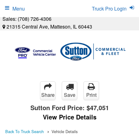
Menu
Truck Pro Login
Sales:
(708) 726-4306
21315 Central Ave, Matteson, IL 60443
Share
Save
Print
Sutton Ford Price:
$47,051
View Price Details
Back To Truck Search
Vehicle Details