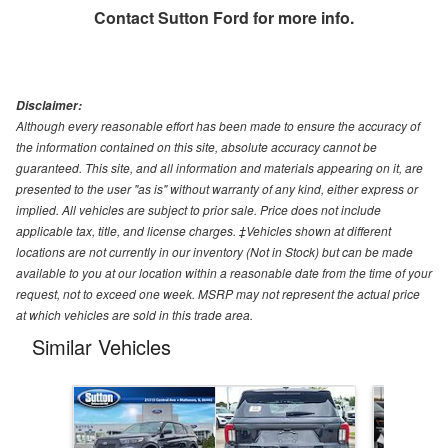
Contact
Sutton Ford
for more info.
Disclaimer:
Although every reasonable effort has been made to ensure the accuracy of
the information contained on this site, absolute accuracy cannot be
guaranteed. This site, and all information and materials appearing on it, are
presented to the user "as is" without warranty of any kind, either express or
implied. All vehicles are subject to prior sale. Price does not include
applicable tax, title, and license charges. ‡Vehicles shown at different
locations are not currently in our inventory (Not in Stock) but can be made
available to you at our location within a reasonable date from the time of your
request, not to exceed one week. MSRP may not represent the actual price
at which vehicles are sold in this trade area.
Similar Vehicles