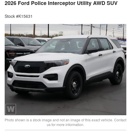
2026 Ford Police Interceptor Utility AWD SUV
Stock #K15631
Photo shown is a stock image and not an image of this exact vehicle. Contact
us for more information.