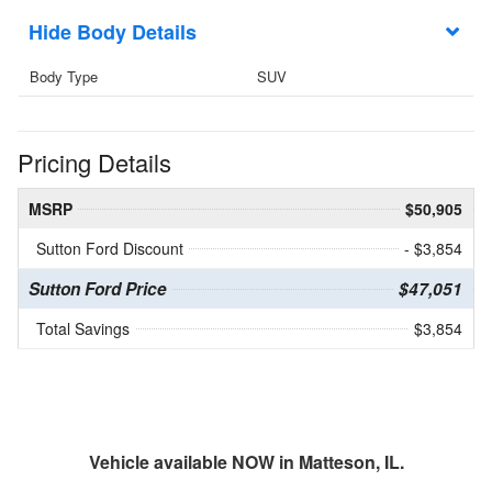
Body Details
Body Type
SUV
Pricing Details
MSRP
$50,905
Sutton Ford Discount
- $3,854
Sutton Ford Price
$47,051
Total Savings
$3,854
Vehicle available NOW in Matteson, IL.