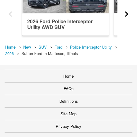
2026 Ford Police Interceptor
2026 Fo
Utility AWD SUV
Utility
Home
New
SUV
Ford
Police Interceptor Utility
2026
Sutton Ford In Matteson, Illinois
Home
FAQs
Definitions
Site Map
Privacy Policy