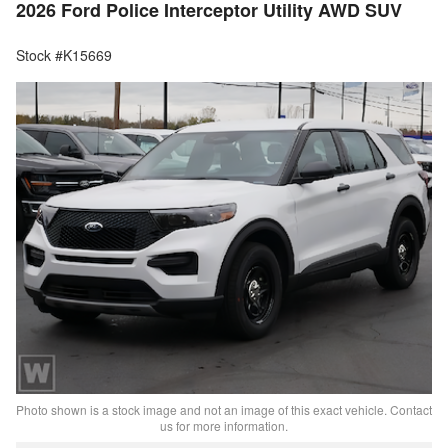
2026 Ford Police Interceptor Utility AWD SUV
Stock #K15669
Photo shown is a stock image and not an image of this exact vehicle. Contact
us for more information.