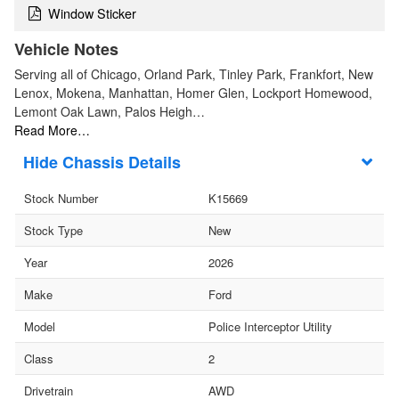
Window Sticker
Vehicle Notes
Serving all of Chicago, Orland Park, Tinley Park, Frankfort, New
Lenox, Mokena, Manhattan, Homer Glen, Lockport Homewood,
Lemont Oak Lawn, Palos Heigh…
Read More…
Chassis Details
Stock Number
K15669
Stock Type
New
Year
2026
Make
Ford
Model
Police Interceptor Utility
Class
2
Drivetrain
AWD