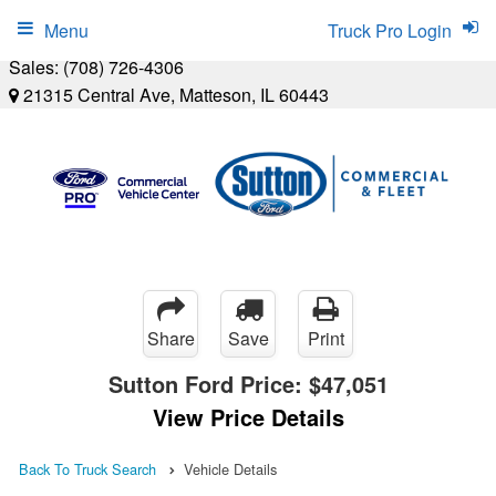
Menu
Truck Pro Login
Sales:
(708) 726-4306
21315 Central Ave, Matteson, IL 60443
Share
Save
Print
Sutton Ford Price:
$47,051
View Price Details
Back To Truck Search
Vehicle Details