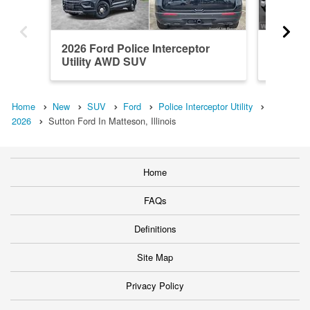
2026 Ford Police Interceptor
2026 Fo
Utility AWD SUV
Utility
Home
New
SUV
Ford
Police Interceptor Utility
2026
Sutton Ford In Matteson, Illinois
Home
FAQs
Definitions
Site Map
Privacy Policy