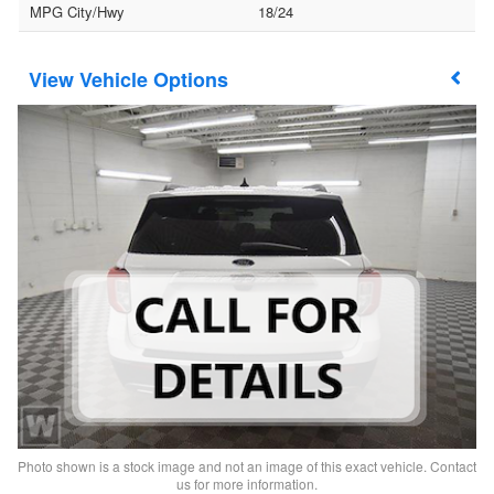
MPG City/Hwy
18/24
Vehicle Options
Photo shown is a stock image and not an image of this exact vehicle. Contact
us for more information.