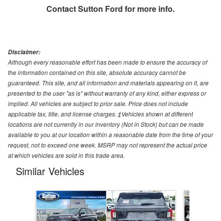
Contact
Sutton Ford
for more info.
Disclaimer:
Although every reasonable effort has been made to ensure the accuracy of
the information contained on this site, absolute accuracy cannot be
guaranteed. This site, and all information and materials appearing on it, are
presented to the user "as is" without warranty of any kind, either express or
implied. All vehicles are subject to prior sale. Price does not include
applicable tax, title, and license charges. ‡Vehicles shown at different
locations are not currently in our inventory (Not in Stock) but can be made
available to you at our location within a reasonable date from the time of your
request, not to exceed one week. MSRP may not represent the actual price
at which vehicles are sold in this trade area.
Similar Vehicles