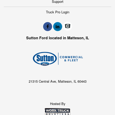
Support
Truck Pro Login
Sutton Ford located in Matteson, IL
21315 Central Ave, Matteson, IL 60443
Hosted By