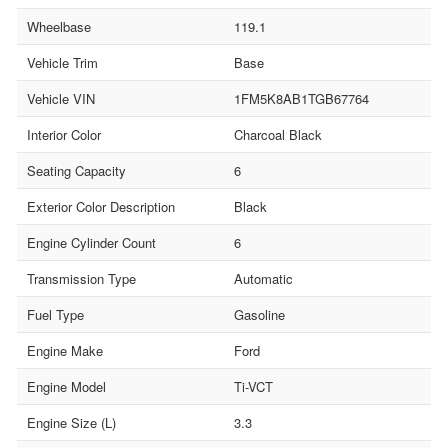
Wheelbase
119.1
Vehicle Trim
Base
Vehicle VIN
1FM5K8AB1TGB67764
Interior Color
Charcoal Black
Seating Capacity
6
Exterior Color Description
Black
Engine Cylinder Count
6
Transmission Type
Automatic
Fuel Type
Gasoline
Engine Make
Ford
Engine Model
Ti-VCT
Engine Size (L)
3.3