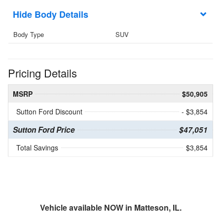
Body Details
Body Type
SUV
Pricing Details
MSRP
$50,905
Sutton Ford Discount
- $3,854
Sutton Ford Price
$47,051
Total Savings
$3,854
Vehicle available NOW in Matteson, IL.