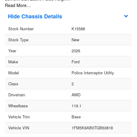
Read More…
Chassis Details
Stock Number
K15588
Stock Type
New
Year
2026
Make
Ford
Model
Police Interceptor Utility
Class
2
Drivetrain
AWD
Wheelbase
119.1
Vehicle Trim
Base
Vehicle VIN
1FM5K8AB0TGB63818