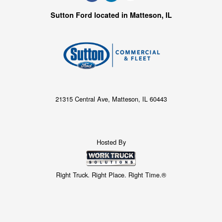
Sutton Ford located in Matteson, IL
21315 Central Ave, Matteson, IL 60443
Hosted By
Right Truck. Right Place. Right Time.®