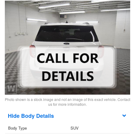
Photo shown is a stock image and not an image of this exact vehicle. Contact
us for more information.
Body Details
Body Type
SUV