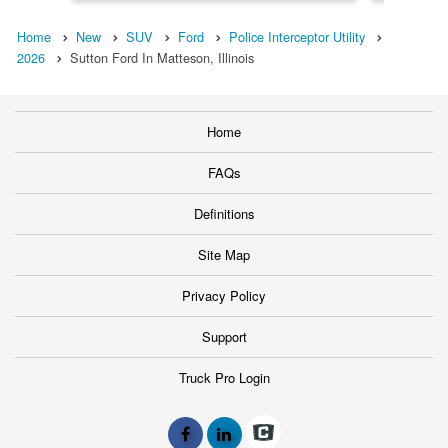
Home
New
SUV
Ford
Police Interceptor Utility
2026
Sutton Ford In Matteson, Illinois
Home
FAQs
Definitions
Site Map
Privacy Policy
Support
Truck Pro Login