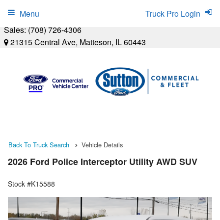
Menu
Truck Pro Login
Sales:
(708) 726-4306
21315 Central Ave, Matteson, IL 60443
Back To Truck Search
Vehicle Details
2026 Ford Police Interceptor Utility AWD SUV
Stock #K15588