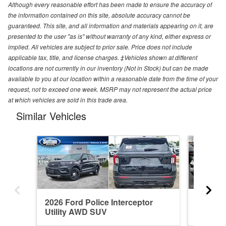
Although every reasonable effort has been made to ensure the accuracy of
the information contained on this site, absolute accuracy cannot be
guaranteed. This site, and all information and materials appearing on it, are
presented to the user "as is" without warranty of any kind, either express or
implied. All vehicles are subject to prior sale. Price does not include
applicable tax, title, and license charges. ‡Vehicles shown at different
locations are not currently in our inventory (Not in Stock) but can be made
available to you at our location within a reasonable date from the time of your
request, not to exceed one week. MSRP may not represent the actual price
at which vehicles are sold in this trade area.
Similar Vehicles
2026 Ford Police Interceptor
2026 Fo
Utility AWD SUV
Utility