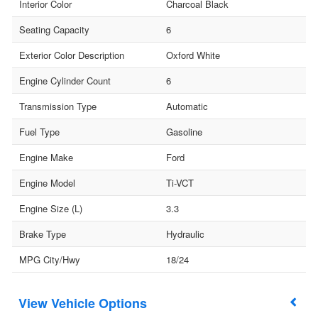
Interior Color
Charcoal Black
Seating Capacity
6
Exterior Color Description
Oxford White
Engine Cylinder Count
6
Transmission Type
Automatic
Fuel Type
Gasoline
Engine Make
Ford
Engine Model
Ti-VCT
Engine Size (L)
3.3
Brake Type
Hydraulic
MPG City/Hwy
18/24
Vehicle Options