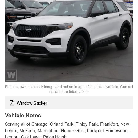
Photo shown is a stock image and not an image of this exact vehicle. Contact
us for more information.
Window Sticker
Vehicle Notes
Serving all of Chicago, Orland Park, Tinley Park, Frankfort, New
Lenox, Mokena, Manhattan, Homer Glen, Lockport Homewood,
Lemont Oak Lawn, Palos Heigh…