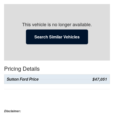
This vehicle is no longer available.
Search Similar Vehicles
Pricing Details
Sutton Ford Price
$47,051
Disclaimer: