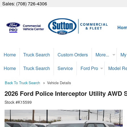
Sales:
(708) 726-4306
Hom
Home
Truck Search
Custom Orders
More...
My
Home
Truck Search
Service
Ford Pro
Model R
Back To Truck Search
Vehicle Details
2026 Ford Police Interceptor Utility AWD
Stock #K15599