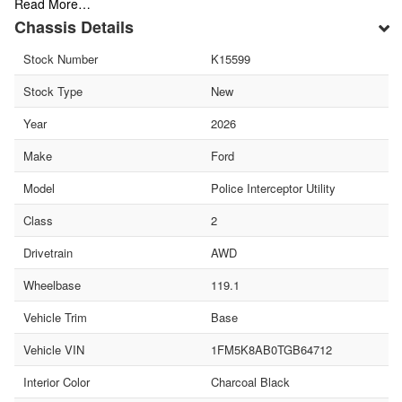
Read More…
Chassis Details
Stock Number
K15599
Stock Type
New
Year
2026
Make
Ford
Model
Police Interceptor Utility
Class
2
Drivetrain
AWD
Wheelbase
119.1
Vehicle Trim
Base
Vehicle VIN
1FM5K8AB0TGB64712
Interior Color
Charcoal Black