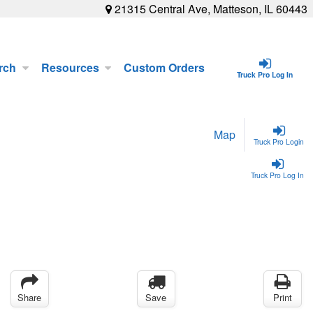
21315 Central Ave, Matteson, IL 60443
rch
Resources
Custom Orders
Truck Pro Log In
Map
Truck Pro Login
Truck Pro Log In
Share
Save
Print