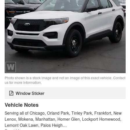
Photo shown is a stock image and not an image of this exact vehicle. Contact
us for more information.
Window Sticker
Vehicle Notes
Serving all of Chicago, Orland Park, Tinley Park, Frankfort, New
Lenox, Mokena, Manhattan, Homer Glen, Lockport Homewood,
Lemont Oak Lawn, Palos Heigh…