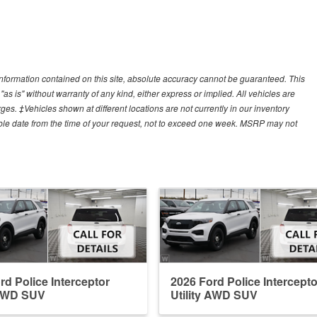
nformation contained on this site, absolute accuracy cannot be guaranteed. This
"as is" without warranty of any kind, either express or implied. All vehicles are
arges. ‡Vehicles shown at different locations are not currently in our inventory
able date from the time of your request, not to exceed one week. MSRP may not
rd Police Interceptor
2026 Ford Police Intercepto
 AWD SUV
Utility AWD SUV