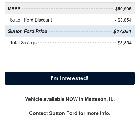
MSRP
$50,905
Sutton Ford Discount
- $3,854
Sutton Ford Price
$47,051
Total Savings
$3,854
I'm Interested!
Vehicle available NOW in Matteson, IL.
Contact
Sutton Ford
for more info.