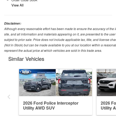
View All
Disclaimer:
Although every reasonable effort has been made to ensure the accuracy of the i
site, and all information and materials appearing on it, are presented to the user 
subject to prior sale. Price does not include applicable tax, title, and license ch
(Not in Stock) but can be made available to you at our location within a reason
represent the actual price at which vehicles are sold in this trade area.
Similar Vehicles
2026 Ford Police Interceptor
2026 Fo
Utility AWD SUV
Utility