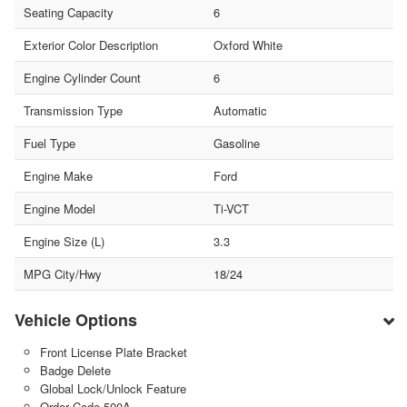
Seating Capacity
6
Exterior Color Description
Oxford White
Engine Cylinder Count
6
Transmission Type
Automatic
Fuel Type
Gasoline
Engine Make
Ford
Engine Model
Ti-VCT
Engine Size (L)
3.3
MPG City/Hwy
18/24
Vehicle Options
Front License Plate Bracket
Badge Delete
Global Lock/Unlock Feature
Order Code 500A