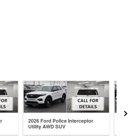
r
2026 Ford Police Interceptor
2026 Fo
Utility AWD SUV
Utilit