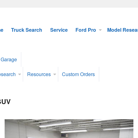
e
Truck Search
Service
Ford Pro
Model Resea
 Garage
esearch
Resources
Custom Orders
 SUV