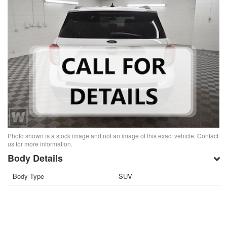
Photo shown is a stock image and not an image of this exact vehicle. Contact
us for more information.
Body Details
Body Type
SUV