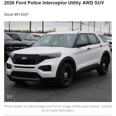
2026 Ford Police Interceptor Utility AWD SUV
Stock #K15597
Photo shown is a stock image and not an image of this exact vehicle. Contact
us for more information.