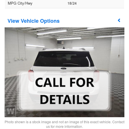
MPG City/Hwy
18/24
Vehicle Options
Photo shown is a stock image and not an image of this exact vehicle. Contact
us for more information.