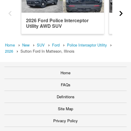
2026 Ford Police Interceptor
2026 Fo
Utility AWD SUV
Utility
Home
New
SUV
Ford
Police Interceptor Utility
2026
Sutton Ford In Matteson, Illinois
Home
FAQs
Definitions
Site Map
Privacy Policy