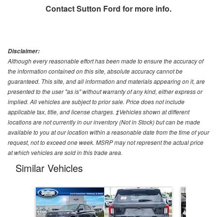
Contact
Sutton Ford
for more info.
Disclaimer:
Although every reasonable effort has been made to ensure the accuracy of
the information contained on this site, absolute accuracy cannot be
guaranteed. This site, and all information and materials appearing on it, are
presented to the user "as is" without warranty of any kind, either express or
implied. All vehicles are subject to prior sale. Price does not include
applicable tax, title, and license charges. ‡Vehicles shown at different
locations are not currently in our inventory (Not in Stock) but can be made
available to you at our location within a reasonable date from the time of your
request, not to exceed one week. MSRP may not represent the actual price
at which vehicles are sold in this trade area.
Similar Vehicles