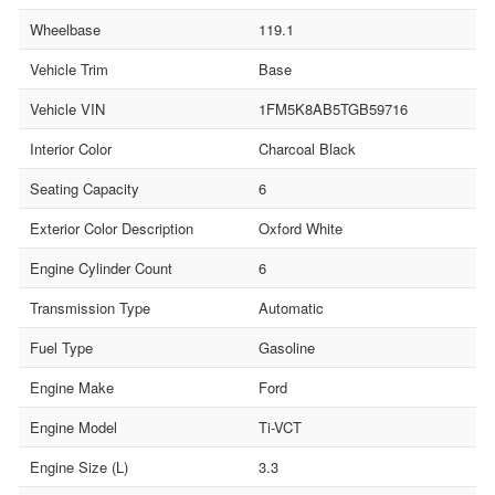
Wheelbase
119.1
Vehicle Trim
Base
Vehicle VIN
1FM5K8AB5TGB59716
Interior Color
Charcoal Black
Seating Capacity
6
Exterior Color Description
Oxford White
Engine Cylinder Count
6
Transmission Type
Automatic
Fuel Type
Gasoline
Engine Make
Ford
Engine Model
Ti-VCT
Engine Size (L)
3.3