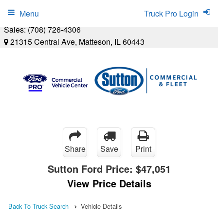
Menu
Truck Pro Login
Sales:
(708) 726-4306
21315 Central Ave, Matteson, IL 60443
Share
Save
Print
Sutton Ford Price:
$47,051
View Price Details
Back To Truck Search
Vehicle Details