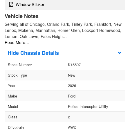
Window Sticker
Vehicle Notes
Serving all of Chicago, Orland Park, Tinley Park, Frankfort, New
Lenox, Mokena, Manhattan, Homer Glen, Lockport Homewood,
Lemont Oak Lawn, Palos Heigh…
Read More…
Chassis Details
Stock Number
K15597
Stock Type
New
Year
2026
Make
Ford
Model
Police Interceptor Utility
Class
2
Drivetrain
AWD