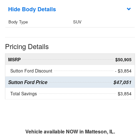
Body Details
Body Type
SUV
Pricing Details
MSRP
$50,905
Sutton Ford Discount
- $3,854
Sutton Ford Price
$47,051
Total Savings
$3,854
Vehicle available NOW in Matteson, IL.