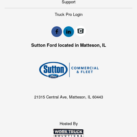
Support
Truck Pro Login
Sutton Ford located in Matteson, IL
21315 Central Ave, Matteson, IL 60443
Hosted By