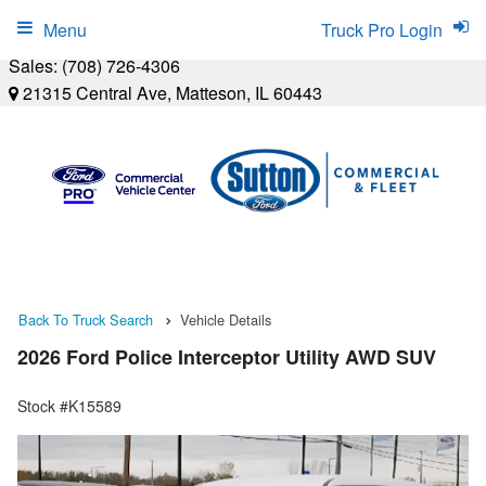
Menu
Truck Pro Login
Sales:
(708) 726-4306
21315 Central Ave, Matteson, IL 60443
Back To Truck Search
Vehicle Details
2026 Ford Police Interceptor Utility AWD SUV
Stock #K15589