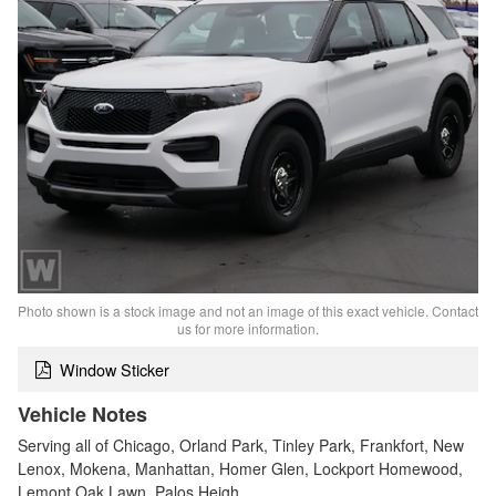
Photo shown is a stock image and not an image of this exact vehicle. Contact
us for more information.
Window Sticker
Vehicle Notes
Serving all of Chicago, Orland Park, Tinley Park, Frankfort, New
Lenox, Mokena, Manhattan, Homer Glen, Lockport Homewood,
Lemont Oak Lawn, Palos Heigh…