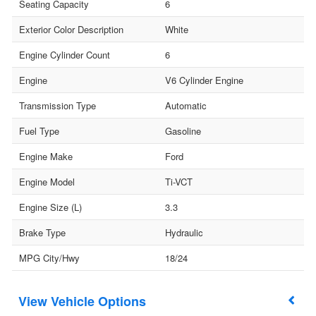
Seating Capacity
6
Exterior Color Description
White
Engine Cylinder Count
6
Engine
V6 Cylinder Engine
Transmission Type
Automatic
Fuel Type
Gasoline
Engine Make
Ford
Engine Model
Ti-VCT
Engine Size (L)
3.3
Brake Type
Hydraulic
MPG City/Hwy
18/24
Vehicle Options