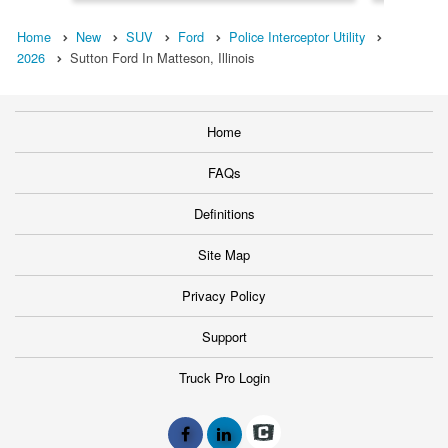
Home
New
SUV
Ford
Police Interceptor Utility
2026
Sutton Ford In Matteson, Illinois
Home
FAQs
Definitions
Site Map
Privacy Policy
Support
Truck Pro Login