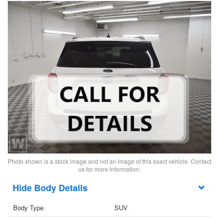
Photo shown is a stock image and not an image of this exact vehicle. Contact
us for more information.
Body Details
Body Type
SUV