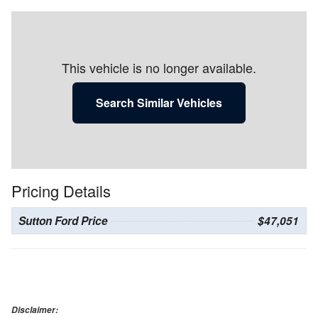
This vehicle is no longer available.
Search Similar Vehicles
Pricing Details
Sutton Ford Price
$47,051
Disclaimer: