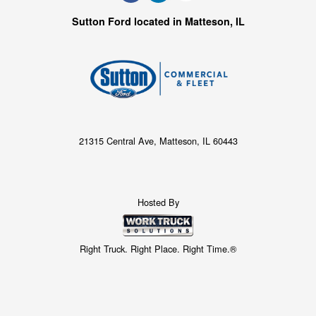
Sutton Ford located in Matteson, IL
21315 Central Ave, Matteson, IL 60443
Hosted By
Right Truck. Right Place. Right Time.®