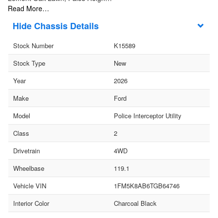
Read More…
Chassis Details
Stock Number
K15589
Stock Type
New
Year
2026
Make
Ford
Model
Police Interceptor Utility
Class
2
Drivetrain
4WD
Wheelbase
119.1
Vehicle VIN
1FM5K8AB6TGB64746
Interior Color
Charcoal Black