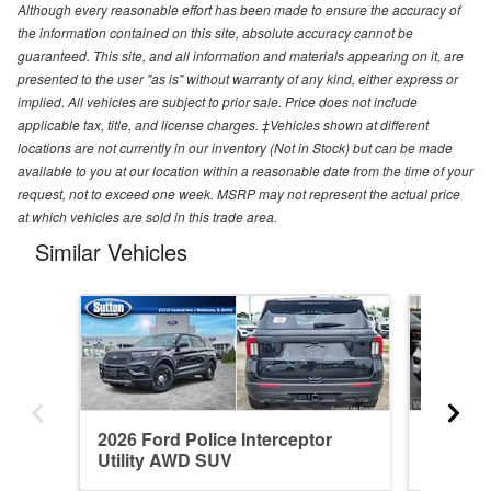
Although every reasonable effort has been made to ensure the accuracy of
the information contained on this site, absolute accuracy cannot be
guaranteed. This site, and all information and materials appearing on it, are
presented to the user "as is" without warranty of any kind, either express or
implied. All vehicles are subject to prior sale. Price does not include
applicable tax, title, and license charges. ‡Vehicles shown at different
locations are not currently in our inventory (Not in Stock) but can be made
available to you at our location within a reasonable date from the time of your
request, not to exceed one week. MSRP may not represent the actual price
at which vehicles are sold in this trade area.
Similar Vehicles
2026 Ford Police Interceptor
2026 Fo
Utility AWD SUV
Utility