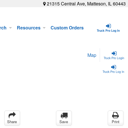
21315 Central Ave, Matteson, IL 60443
rch
Resources
Custom Orders
Truck Pro Log In
Map
Truck Pro Login
Truck Pro Log In
Share
Save
Print