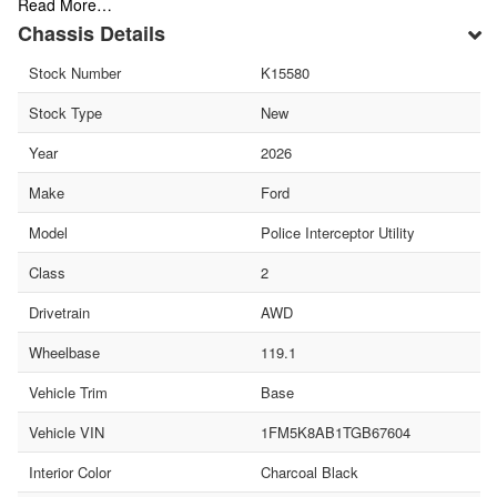
Read More…
Chassis Details
Stock Number
K15580
Stock Type
New
Year
2026
Make
Ford
Model
Police Interceptor Utility
Class
2
Drivetrain
AWD
Wheelbase
119.1
Vehicle Trim
Base
Vehicle VIN
1FM5K8AB1TGB67604
Interior Color
Charcoal Black