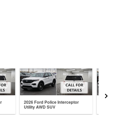
r
2026 Ford Police Interceptor
2026 Fo
Utility AWD SUV
Utilit