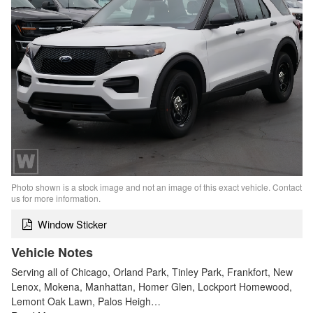
Photo shown is a stock image and not an image of this exact vehicle. Contact
us for more information.
Window Sticker
Vehicle Notes
Serving all of Chicago, Orland Park, Tinley Park, Frankfort, New
Lenox, Mokena, Manhattan, Homer Glen, Lockport Homewood,
Lemont Oak Lawn, Palos Heigh…