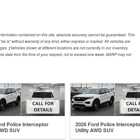
nformation contained on this site, absolute accuracy cannot be guaranteed. This
"as is" without warranty of any kind, either express or implied. All vehicles are
arges. ‡Vehicles shown at different locations are not currently in our inventory
able date from the time of your request, not to exceed one week. MSRP may not
rd Police Interceptor
2026 Ford Police Intercepto
 AWD SUV
Utility AWD SUV