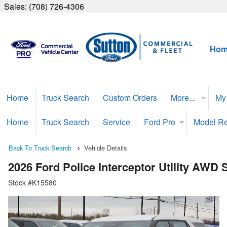
Sales:
(708) 726-4306
Hom
Home
Truck Search
Custom Orders
More...
My
Home
Truck Search
Service
Ford Pro
Model R
Back To Truck Search
Vehicle Details
2026 Ford Police Interceptor Utility AWD
Stock #K15580