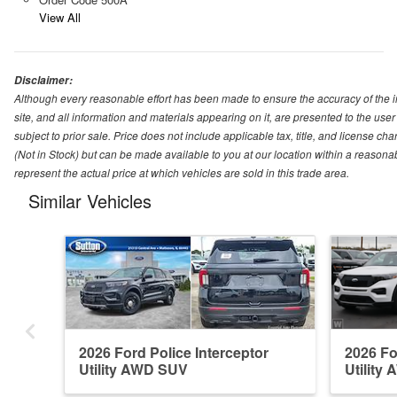
View All
Disclaimer:
Although every reasonable effort has been made to ensure the accuracy of the i
site, and all information and materials appearing on it, are presented to the user 
subject to prior sale. Price does not include applicable tax, title, and license ch
(Not in Stock) but can be made available to you at our location within a reason
represent the actual price at which vehicles are sold in this trade area.
Similar Vehicles
2026 Ford Police Interceptor
2026 Fo
Utility AWD SUV
Utility