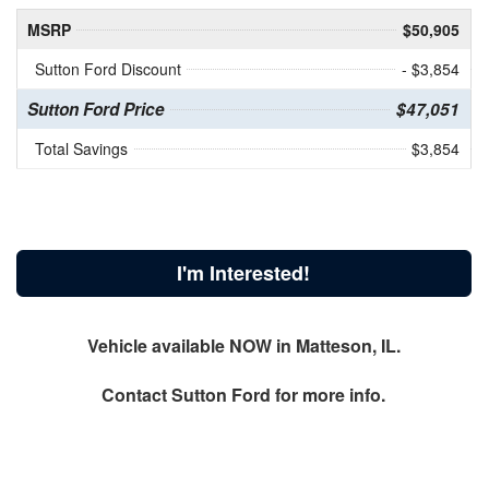
MSRP
$50,905
Sutton Ford Discount
- $3,854
Sutton Ford Price
$47,051
Total Savings
$3,854
I'm Interested!
Vehicle available NOW in Matteson, IL.
Contact
Sutton Ford
for more info.