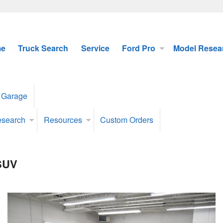
e
Truck Search
Service
Ford Pro
Model Resea
 Garage
esearch
Resources
Custom Orders
 SUV