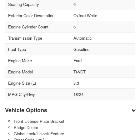
Seating Capacity
6
Exterior Color Description
Oxford White
Engine Cylinder Count
6
Transmission Type
Automatic
Fuel Type
Gasoline
Engine Make
Ford
Engine Model
Ti-VCT
Engine Size (L)
3.3
MPG City/Hwy
18/24
Vehicle Options
Front License Plate Bracket
Badge Delete
Global Lock/Unlock Feature
Order Code 500A