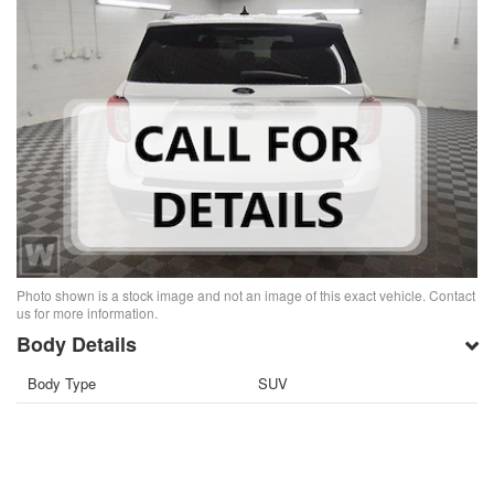
Photo shown is a stock image and not an image of this exact vehicle. Contact
us for more information.
Body Details
Body Type
SUV