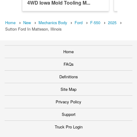
4WD Iowa Mold Tooling M...
4WD Iow
Home
New
Mechanics Body
Ford
F-550
2025
Sutton Ford In Matteson, Illinois
Home
FAQs
Definitions
Site Map
Privacy Policy
Support
Truck Pro Login