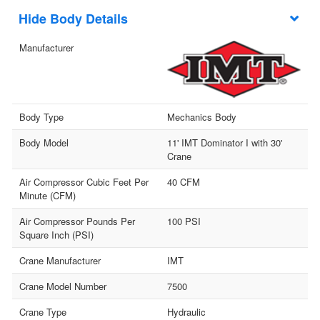
Body Details
Manufacturer
Body Type
Mechanics Body
Body Model
11' IMT Dominator I with 30'
Crane
Air Compressor Cubic Feet Per
40 CFM
Minute (CFM)
Air Compressor Pounds Per
100 PSI
Square Inch (PSI)
Crane Manufacturer
IMT
Crane Model Number
7500
Crane Type
Hydraulic