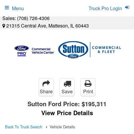
Menu
Truck Pro Login
Sales:
(708) 726-4306
21315 Central Ave, Matteson, IL 60443
Share
Save
Print
Sutton Ford Price:
$195,311
View Price Details
Back To Truck Search
Vehicle Details