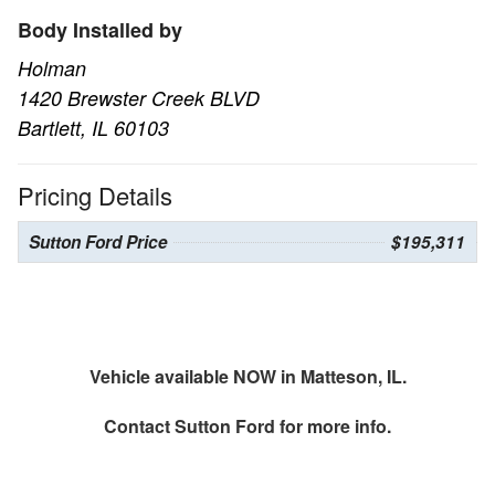
Body Installed by
Holman
1420 Brewster Creek BLVD
Bartlett, IL 60103
Pricing Details
Sutton Ford Price
$195,311
Vehicle available NOW in Matteson, IL.
Contact
Sutton Ford
for more info.