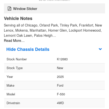
Window Sticker
Vehicle Notes
Serving all of Chicago, Orland Park, Tinley Park, Frankfort, New
Lenox, Mokena, Manhattan, Homer Glen, Lockport Homewood,
Lemont Oak Lawn, Palos Heigh…
Read More…
Chassis Details
Stock Number
K12683
Stock Type
New
Year
2025
Make
Ford
Model
F-550
Drivetrain
4WD