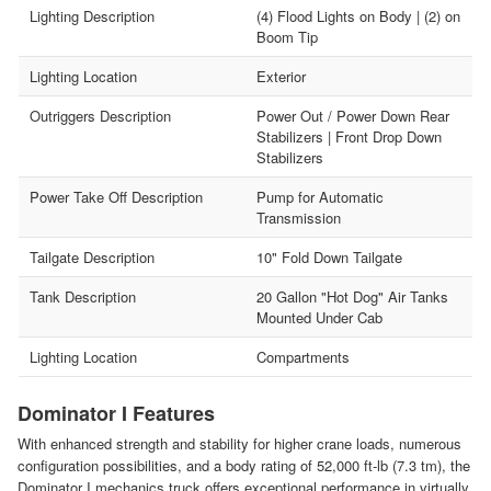
Lighting Description
(4) Flood Lights on Body | (2) on
Boom Tip
Lighting Location
Exterior
Outriggers Description
Power Out / Power Down Rear
Stabilizers | Front Drop Down
Stabilizers
Power Take Off Description
Pump for Automatic
Transmission
Tailgate Description
10" Fold Down Tailgate
Tank Description
20 Gallon "Hot Dog" Air Tanks
Mounted Under Cab
Lighting Location
Compartments
Dominator I Features
With enhanced strength and stability for higher crane loads, numerous
configuration possibilities, and a body rating of 52,000 ft-lb (7.3 tm), the
Dominator I mechanics truck offers exceptional performance in virtually