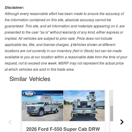
Disclaimer:
Although every reasonable effort has been made to ensure the accuracy of
the information contained on this site, absolute accuracy cannot be
guaranteed. This site, and all information and materials appearing on it, are
presented to the user "as is" without warranty of any kind, either express or
implied. All vehicles are subject to prior sale. Price does not include
applicable tax, title, and license charges. ‡Vehicles shown at different
locations are not currently in our inventory (Not in Stock) but can be made
available to you at our location within a reasonable date from the time of your
request, not to exceed one week. MSRP may not represent the actual price
at which vehicles are sold in this trade area.
Similar Vehicles
2026 Ford F-550 Super Cab DRW
2025 F