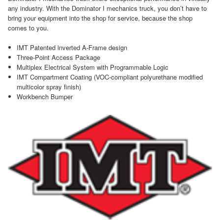
any industry. With the Dominator I mechanics truck, you don’t have to
bring your equipment into the shop for service, because the shop
comes to you.
IMT Patented inverted A-Frame design
Three-Point Access Package
Multiplex Electrical System with Programmable Logic
IMT Compartment Coating (VOC-compliant polyurethane modified
multicolor spray finish)
Workbench Bumper