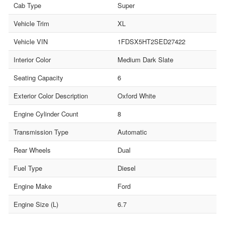
Cab Type
Super
Vehicle Trim
XL
Vehicle VIN
1FDSX5HT2SED27422
Interior Color
Medium Dark Slate
Seating Capacity
6
Exterior Color Description
Oxford White
Engine Cylinder Count
8
Transmission Type
Automatic
Rear Wheels
Dual
Fuel Type
Diesel
Engine Make
Ford
Engine Size (L)
6.7