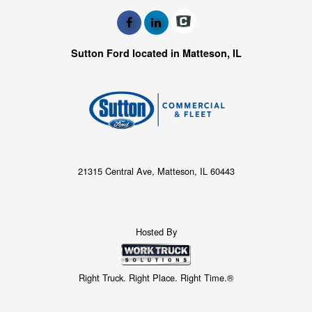
Sutton Ford located in Matteson, IL
21315 Central Ave, Matteson, IL 60443
Hosted By
Right Truck. Right Place. Right Time.®