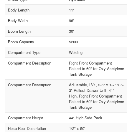
Body Length
11'
Body Width
96"
Boom Length
30'
Boom Capacity
52000
Compartment Type
Welding
Compartment Description
Right Front Compartment
Raised to 60" for Oxy-Acetylene
Tank Storage
Compartment Description
Adjustable, LV1, 2-5" x 1-7" x 5-
3" Rollout Drawer Unit, 41"
High, Right Front Compartment
Raised to 60" for Oxy-Acetylene
Tank Storage
Compartment Height
44" High Side Pack
Hose Reel Description
1/2" x 50'