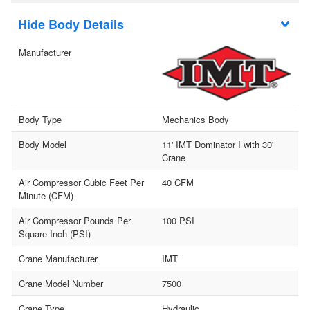
Body Details
Manufacturer
Body Type
Mechanics Body
Body Model
11' IMT Dominator I with 30'
Crane
Air Compressor Cubic Feet Per
40 CFM
Minute (CFM)
Air Compressor Pounds Per
100 PSI
Square Inch (PSI)
Crane Manufacturer
IMT
Crane Model Number
7500
Crane Type
Hydraulic