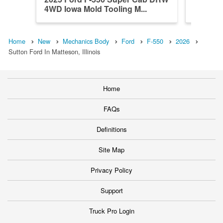
4WD Iowa Mold Tooling M...
4WD Iow
Home
New
Mechanics Body
Ford
F-550
2026
Sutton Ford In Matteson, Illinois
Home
FAQs
Definitions
Site Map
Privacy Policy
Support
Truck Pro Login