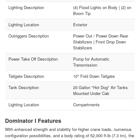
Lighting Description
(4) Flood Lights on Body | (2) on
Boom Tip
Lighting Location
Exterior
Outriggers Description
Power Out / Power Down Rear
Stabilizers | Front Drop Down
Stabilizers
Power Take Off Description
Pump for Automatic
Transmission
Tailgate Description
10" Fold Down Tailgate
Tank Description
20 Gallon "Hot Dog" Air Tanks
Mounted Under Cab
Lighting Location
Compartments
Dominator I Features
With enhanced strength and stability for higher crane loads, numerous
configuration possibilities, and a body rating of 52,000 ft-lb (7.3 tm), the