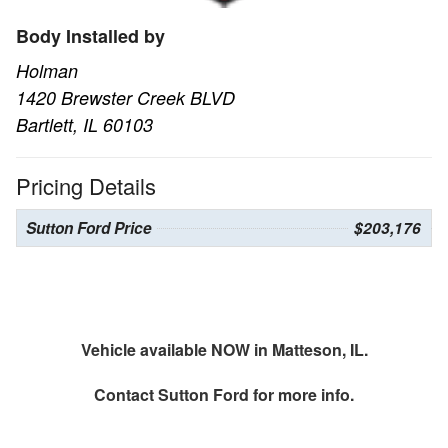
Body Installed by
Holman
1420 Brewster Creek BLVD
Bartlett, IL 60103
Pricing Details
Sutton Ford Price
$203,176
Vehicle available NOW in Matteson, IL.
Contact
Sutton Ford
for more info.