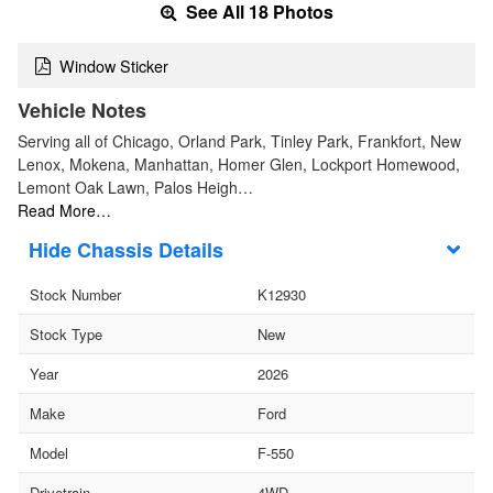
See All 18 Photos
Window Sticker
Vehicle Notes
Serving all of Chicago, Orland Park, Tinley Park, Frankfort, New
Lenox, Mokena, Manhattan, Homer Glen, Lockport Homewood,
Lemont Oak Lawn, Palos Heigh…
Read More…
Chassis Details
Stock Number
K12930
Stock Type
New
Year
2026
Make
Ford
Model
F-550
Drivetrain
4WD