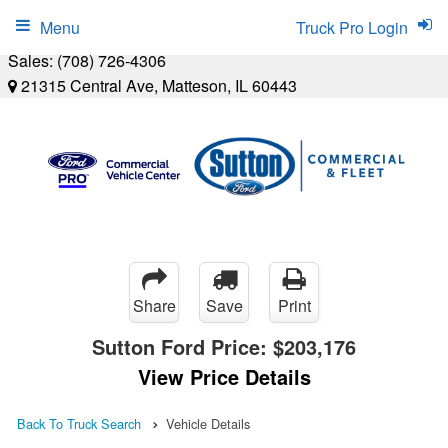
Menu
Truck Pro Login
Sales:
(708) 726-4306
21315 Central Ave, Matteson, IL 60443
Share
Save
Print
Sutton Ford Price:
$203,176
View Price Details
Back To Truck Search
Vehicle Details