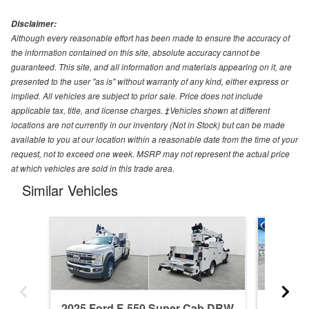
Disclaimer:
Although every reasonable effort has been made to ensure the accuracy of
the information contained on this site, absolute accuracy cannot be
guaranteed. This site, and all information and materials appearing on it, are
presented to the user "as is" without warranty of any kind, either express or
implied. All vehicles are subject to prior sale. Price does not include
applicable tax, title, and license charges. ‡Vehicles shown at different
locations are not currently in our inventory (Not in Stock) but can be made
available to you at our location within a reasonable date from the time of your
request, not to exceed one week. MSRP may not represent the actual price
at which vehicles are sold in this trade area.
Similar Vehicles
2025 Ford F-550 Super Cab DRW
2026 F