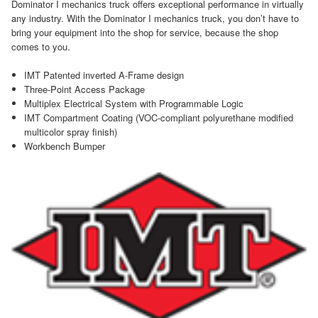
Dominator I mechanics truck offers exceptional performance in virtually
any industry. With the Dominator I mechanics truck, you don’t have to
bring your equipment into the shop for service, because the shop
comes to you.
IMT Patented inverted A-Frame design
Three-Point Access Package
Multiplex Electrical System with Programmable Logic
IMT Compartment Coating (VOC-compliant polyurethane modified
multicolor spray finish)
Workbench Bumper