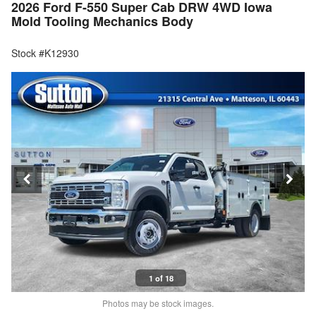
2026 Ford F-550 Super Cab DRW 4WD Iowa
Mold Tooling Mechanics Body
Stock #K12930
1 of 18
Photos may be stock images.