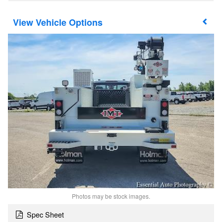
Vehicle Options
Photos may be stock images.
Spec Sheet