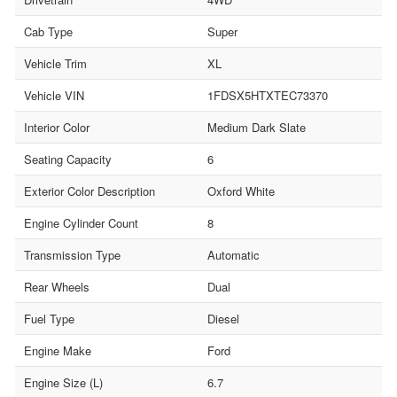
Cab Type
Super
Vehicle Trim
XL
Vehicle VIN
1FDSX5HTXTEC73370
Interior Color
Medium Dark Slate
Seating Capacity
6
Exterior Color Description
Oxford White
Engine Cylinder Count
8
Transmission Type
Automatic
Rear Wheels
Dual
Fuel Type
Diesel
Engine Make
Ford
Engine Size (L)
6.7