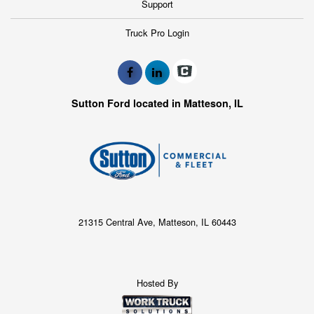
Support
Truck Pro Login
Sutton Ford located in Matteson, IL
21315 Central Ave, Matteson, IL 60443
Hosted By