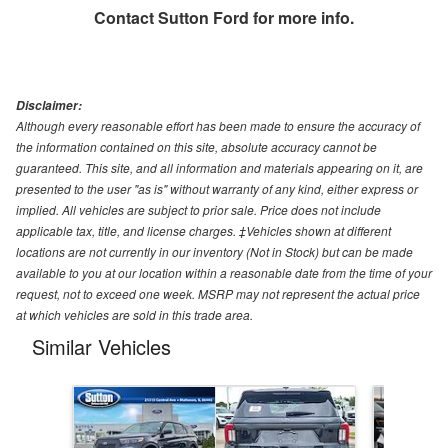
Contact
Sutton Ford
for more info.
Disclaimer:
Although every reasonable effort has been made to ensure the accuracy of
the information contained on this site, absolute accuracy cannot be
guaranteed. This site, and all information and materials appearing on it, are
presented to the user "as is" without warranty of any kind, either express or
implied. All vehicles are subject to prior sale. Price does not include
applicable tax, title, and license charges. ‡Vehicles shown at different
locations are not currently in our inventory (Not in Stock) but can be made
available to you at our location within a reasonable date from the time of your
request, not to exceed one week. MSRP may not represent the actual price
at which vehicles are sold in this trade area.
Similar Vehicles