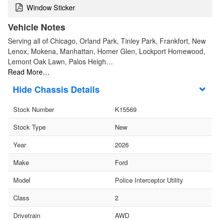
Window Sticker
Vehicle Notes
Serving all of Chicago, Orland Park, Tinley Park, Frankfort, New
Lenox, Mokena, Manhattan, Homer Glen, Lockport Homewood,
Lemont Oak Lawn, Palos Heigh…
Read More…
Chassis Details
Stock Number
K15569
Stock Type
New
Year
2026
Make
Ford
Model
Police Interceptor Utility
Class
2
Drivetrain
AWD