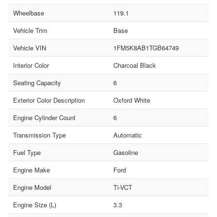
Wheelbase
119.1
Vehicle Trim
Base
Vehicle VIN
1FM5K8AB1TGB64749
Interior Color
Charcoal Black
Seating Capacity
6
Exterior Color Description
Oxford White
Engine Cylinder Count
6
Transmission Type
Automatic
Fuel Type
Gasoline
Engine Make
Ford
Engine Model
Ti-VCT
Engine Size (L)
3.3