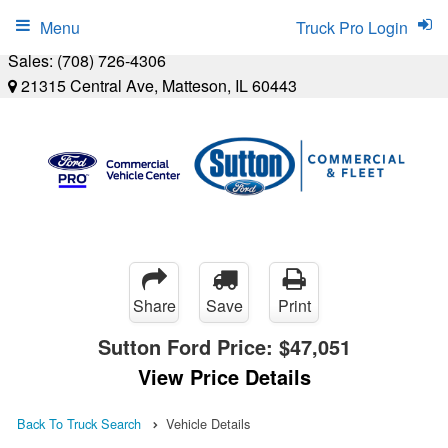
Menu
Truck Pro Login
Sales:
(708) 726-4306
21315 Central Ave, Matteson, IL 60443
Share
Save
Print
Sutton Ford Price:
$47,051
View Price Details
Back To Truck Search
Vehicle Details