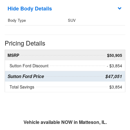
Body Details
Body Type
SUV
Pricing Details
MSRP
$50,905
Sutton Ford Discount
- $3,854
Sutton Ford Price
$47,051
Total Savings
$3,854
Vehicle available NOW in Matteson, IL.