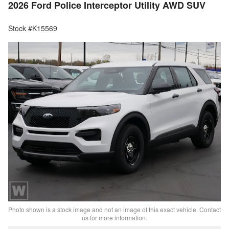
2026 Ford Police Interceptor Utility AWD SUV
Stock #K15569
Photo shown is a stock image and not an image of this exact vehicle. Contact
us for more information.