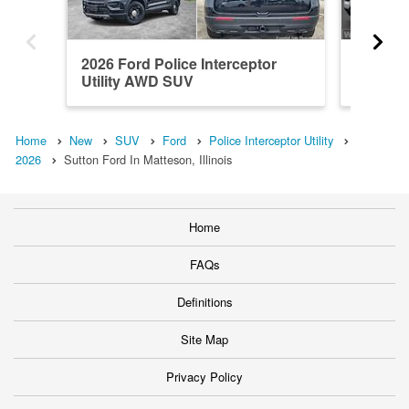
2026 Ford Police Interceptor
2026 Fo
Utility AWD SUV
Utility
Home
New
SUV
Ford
Police Interceptor Utility
2026
Sutton Ford In Matteson, Illinois
Home
FAQs
Definitions
Site Map
Privacy Policy