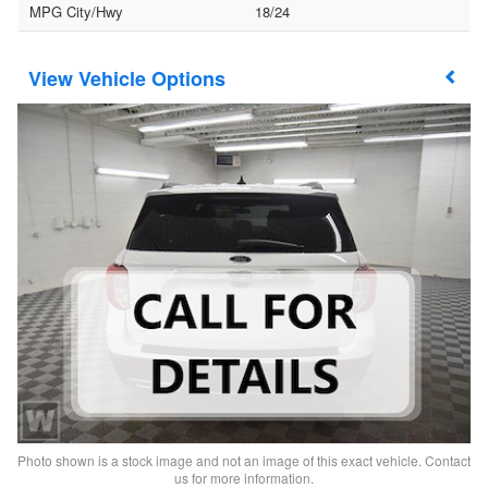
MPG City/Hwy
18/24
Vehicle Options
Photo shown is a stock image and not an image of this exact vehicle. Contact
us for more information.