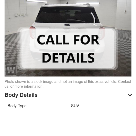
Photo shown is a stock image and not an image of this exact vehicle. Contact
us for more information.
Body Details
Body Type
SUV