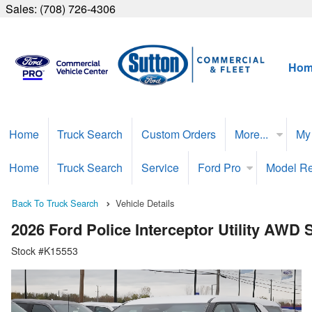
Sales:
(708) 726-4306
Hom
Home
Truck Search
Custom Orders
More...
My
Home
Truck Search
Service
Ford Pro
Model R
Back To Truck Search
Vehicle Details
2026 Ford Police Interceptor Utility AWD
Stock #K15553