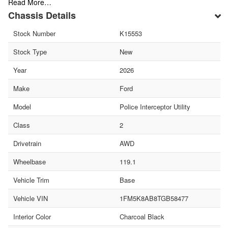
Read More…
Chassis Details
Stock Number
K15553
Stock Type
New
Year
2026
Make
Ford
Model
Police Interceptor Utility
Class
2
Drivetrain
AWD
Wheelbase
119.1
Vehicle Trim
Base
Vehicle VIN
1FM5K8AB8TGB58477
Interior Color
Charcoal Black