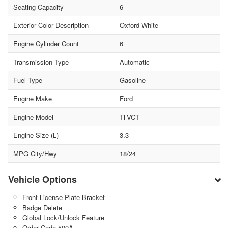
Seating Capacity
6
Exterior Color Description
Oxford White
Engine Cylinder Count
6
Transmission Type
Automatic
Fuel Type
Gasoline
Engine Make
Ford
Engine Model
Ti-VCT
Engine Size (L)
3.3
MPG City/Hwy
18/24
Vehicle Options
Front License Plate Bracket
Badge Delete
Global Lock/Unlock Feature
Order Code 500A