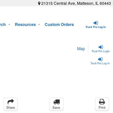
21315 Central Ave, Matteson, IL 60443
rch
Resources
Custom Orders
Truck Pro Log In
Map
Truck Pro Login
Truck Pro Log In
Share
Save
Print