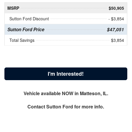
MSRP
$50,905
Sutton Ford Discount
- $3,854
Sutton Ford Price
$47,051
Total Savings
$3,854
I'm Interested!
Vehicle available NOW in Matteson, IL.
Contact
Sutton Ford
for more info.