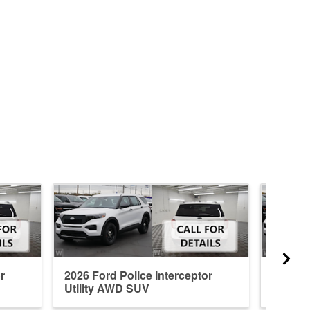
r
2026 Ford Police Interceptor
2026 Fo
Utility AWD SUV
Utilit