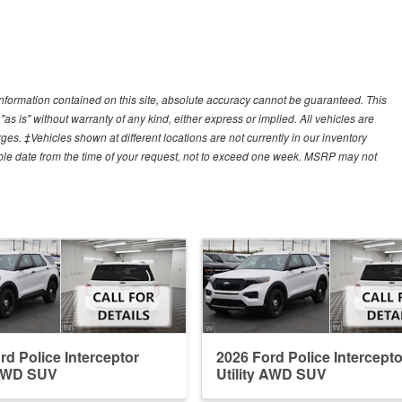
nformation contained on this site, absolute accuracy cannot be guaranteed. This
"as is" without warranty of any kind, either express or implied. All vehicles are
arges. ‡Vehicles shown at different locations are not currently in our inventory
able date from the time of your request, not to exceed one week. MSRP may not
rd Police Interceptor
2026 Ford Police Intercepto
 AWD SUV
Utility AWD SUV