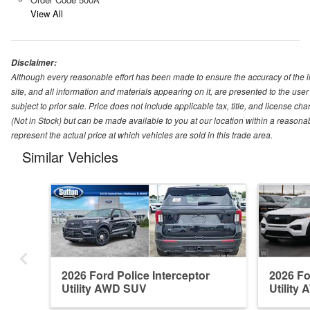
View All
Disclaimer:
Although every reasonable effort has been made to ensure the accuracy of the i
site, and all information and materials appearing on it, are presented to the user 
subject to prior sale. Price does not include applicable tax, title, and license ch
(Not in Stock) but can be made available to you at our location within a reason
represent the actual price at which vehicles are sold in this trade area.
Similar Vehicles
2026 Ford Police Interceptor
2026 Fo
Utility AWD SUV
Utility