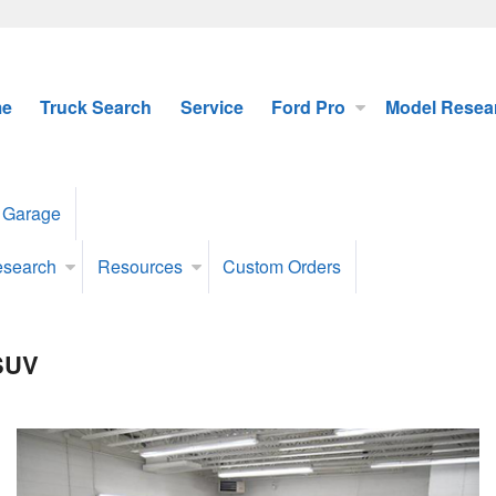
e
Truck Search
Service
Ford Pro
Model Resea
 Garage
esearch
Resources
Custom Orders
 SUV