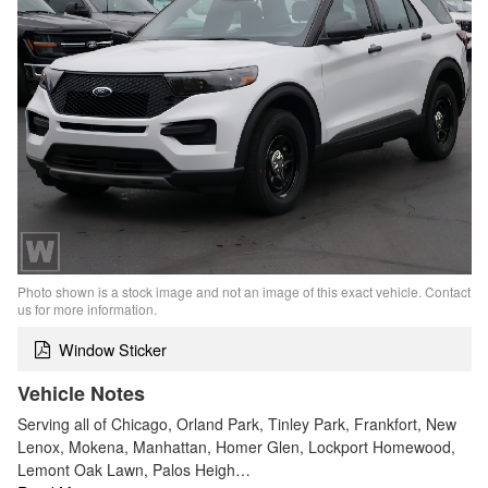
Photo shown is a stock image and not an image of this exact vehicle. Contact
us for more information.
Window Sticker
Vehicle Notes
Serving all of Chicago, Orland Park, Tinley Park, Frankfort, New
Lenox, Mokena, Manhattan, Homer Glen, Lockport Homewood,
Lemont Oak Lawn, Palos Heigh…