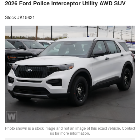
2026 Ford Police Interceptor Utility AWD SUV
Stock #K15621
Photo shown is a stock image and not an image of this exact vehicle. Contact
us for more information.