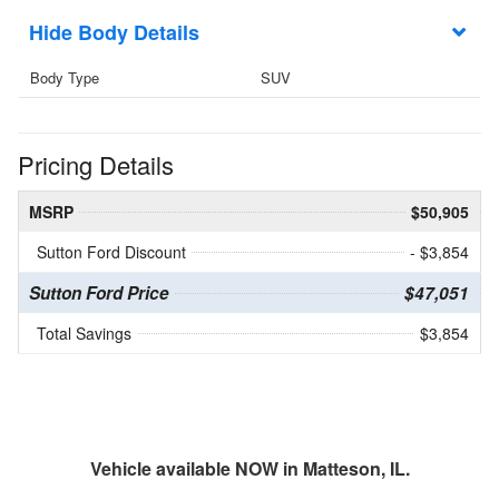
Body Details
Body Type
SUV
Pricing Details
MSRP
$50,905
Sutton Ford Discount
- $3,854
Sutton Ford Price
$47,051
Total Savings
$3,854
Vehicle available NOW in Matteson, IL.