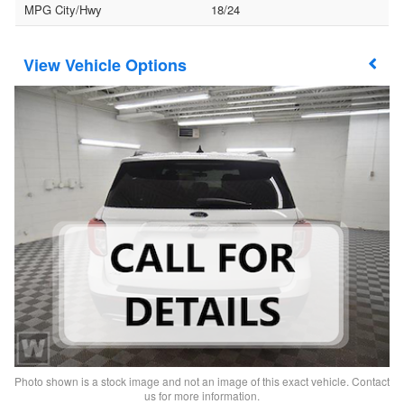
MPG City/Hwy
18/24
Vehicle Options
Photo shown is a stock image and not an image of this exact vehicle. Contact
us for more information.