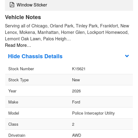
Window Sticker
Vehicle Notes
Serving all of Chicago, Orland Park, Tinley Park, Frankfort, New
Lenox, Mokena, Manhattan, Homer Glen, Lockport Homewood,
Lemont Oak Lawn, Palos Heigh…
Read More…
Chassis Details
Stock Number
K15621
Stock Type
New
Year
2026
Make
Ford
Model
Police Interceptor Utility
Class
2
Drivetrain
AWD