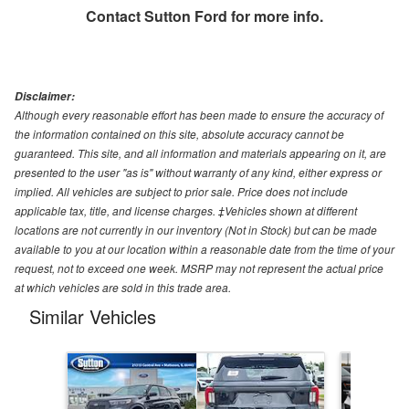
Contact
Sutton Ford
for more info.
Disclaimer:
Although every reasonable effort has been made to ensure the accuracy of
the information contained on this site, absolute accuracy cannot be
guaranteed. This site, and all information and materials appearing on it, are
presented to the user "as is" without warranty of any kind, either express or
implied. All vehicles are subject to prior sale. Price does not include
applicable tax, title, and license charges. ‡Vehicles shown at different
locations are not currently in our inventory (Not in Stock) but can be made
available to you at our location within a reasonable date from the time of your
request, not to exceed one week. MSRP may not represent the actual price
at which vehicles are sold in this trade area.
Similar Vehicles