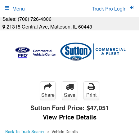
Menu
Truck Pro Login
Sales:
(708) 726-4306
21315 Central Ave, Matteson, IL 60443
Share
Save
Print
Sutton Ford Price:
$47,051
View Price Details
Back To Truck Search
Vehicle Details