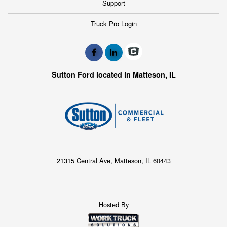
Support
Truck Pro Login
Sutton Ford located in Matteson, IL
21315 Central Ave, Matteson, IL 60443
Hosted By