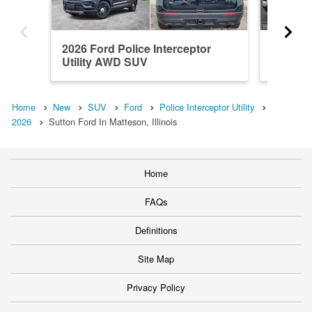
2026 Ford Police Interceptor
2026 Fo
Utility AWD SUV
Utility
Home
New
SUV
Ford
Police Interceptor Utility
2026
Sutton Ford In Matteson, Illinois
Home
FAQs
Definitions
Site Map
Privacy Policy