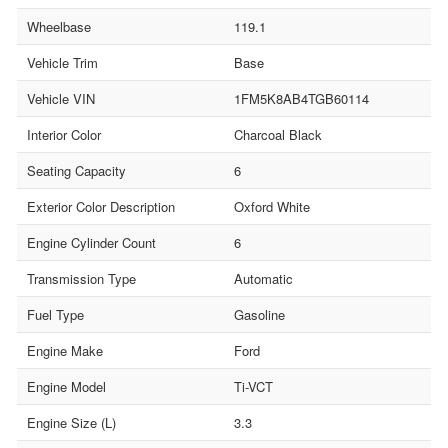
Wheelbase
119.1
Vehicle Trim
Base
Vehicle VIN
1FM5K8AB4TGB60114
Interior Color
Charcoal Black
Seating Capacity
6
Exterior Color Description
Oxford White
Engine Cylinder Count
6
Transmission Type
Automatic
Fuel Type
Gasoline
Engine Make
Ford
Engine Model
Ti-VCT
Engine Size (L)
3.3