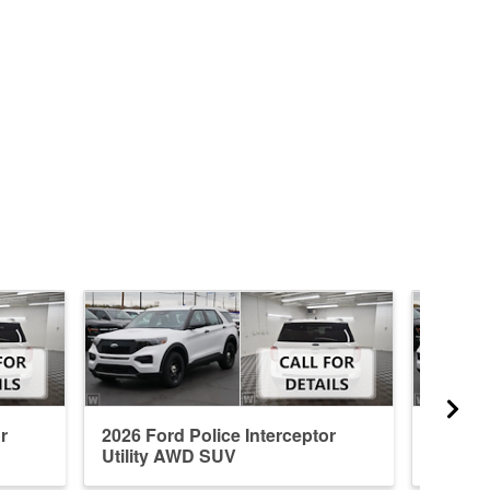
r
2026 Ford Police Interceptor
2026 Fo
Utility AWD SUV
Utilit