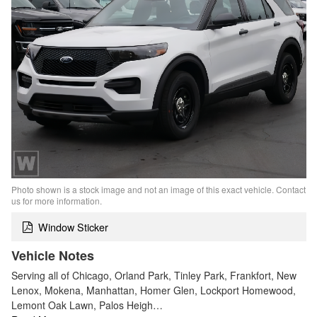
Photo shown is a stock image and not an image of this exact vehicle. Contact
us for more information.
Window Sticker
Vehicle Notes
Serving all of Chicago, Orland Park, Tinley Park, Frankfort, New
Lenox, Mokena, Manhattan, Homer Glen, Lockport Homewood,
Lemont Oak Lawn, Palos Heigh…