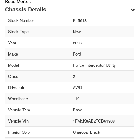
Read More…
Chassis Details
Stock Number
K15648
Stock Type
New
Year
2026
Make
Ford
Model
Police Interceptor Utility
Class
2
Drivetrain
AWD
Wheelbase
119.1
Vehicle Trim
Base
Vehicle VIN
1FM5K8AB2TGB61908
Interior Color
Charcoal Black