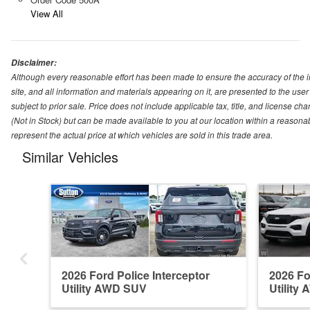
View All
Disclaimer:
Although every reasonable effort has been made to ensure the accuracy of the i
site, and all information and materials appearing on it, are presented to the user 
subject to prior sale. Price does not include applicable tax, title, and license ch
(Not in Stock) but can be made available to you at our location within a reason
represent the actual price at which vehicles are sold in this trade area.
Similar Vehicles
2026 Ford Police Interceptor
2026 Fo
Utility AWD SUV
Utility