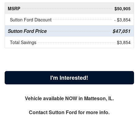
MSRP
$50,905
Sutton Ford Discount
- $3,854
Sutton Ford Price
$47,051
Total Savings
$3,854
I'm Interested!
Vehicle available NOW in Matteson, IL.
Contact
Sutton Ford
for more info.