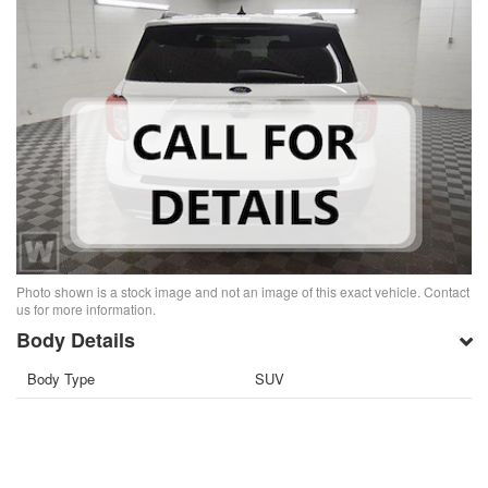
Photo shown is a stock image and not an image of this exact vehicle. Contact
us for more information.
Body Details
Body Type
SUV