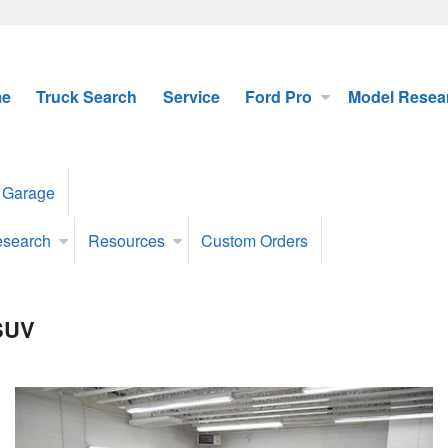
e
Truck Search
Service
Ford Pro
Model Resea
 Garage
esearch
Resources
Custom Orders
 SUV