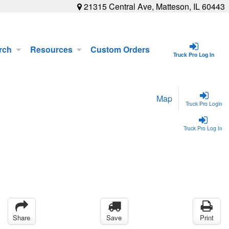
21315 Central Ave, Matteson, IL 60443
rch
Resources
Custom Orders
Truck Pro Log In
Map
Truck Pro Login
Truck Pro Log In
Share
Save
Print