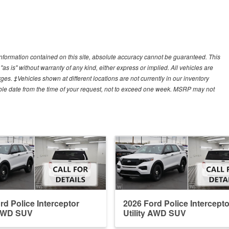
nformation contained on this site, absolute accuracy cannot be guaranteed. This
"as is" without warranty of any kind, either express or implied. All vehicles are
arges. ‡Vehicles shown at different locations are not currently in our inventory
able date from the time of your request, not to exceed one week. MSRP may not
rd Police Interceptor
2026 Ford Police Intercepto
 AWD SUV
Utility AWD SUV