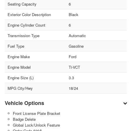
Seating Capacity
6
Exterior Color Description
Black
Engine Cylinder Count
6
Transmission Type
Automatic
Fuel Type
Gasoline
Engine Make
Ford
Engine Model
Ti-VCT
Engine Size (L)
3.3
MPG City/Hwy
18/24
Vehicle Options
Front License Plate Bracket
Badge Delete
Global Lock/Unlock Feature
Order Code 500A