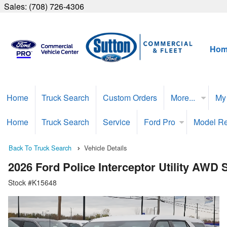
Sales:
(708) 726-4306
Hom
Home
Truck Search
Custom Orders
More...
My
Home
Truck Search
Service
Ford Pro
Model R
Back To Truck Search
Vehicle Details
2026 Ford Police Interceptor Utility AWD
Stock #K15648