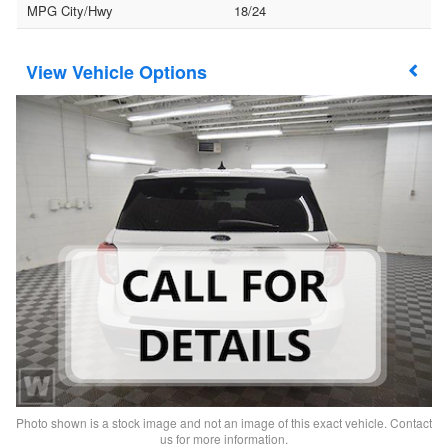
MPG City/Hwy
18/24
Vehicle Options
Photo shown is a stock image and not an image of this exact vehicle. Contact
us for more information.