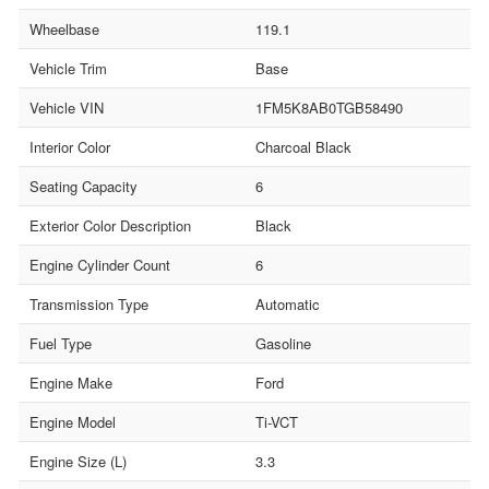
Wheelbase
119.1
Vehicle Trim
Base
Vehicle VIN
1FM5K8AB0TGB58490
Interior Color
Charcoal Black
Seating Capacity
6
Exterior Color Description
Black
Engine Cylinder Count
6
Transmission Type
Automatic
Fuel Type
Gasoline
Engine Make
Ford
Engine Model
Ti-VCT
Engine Size (L)
3.3