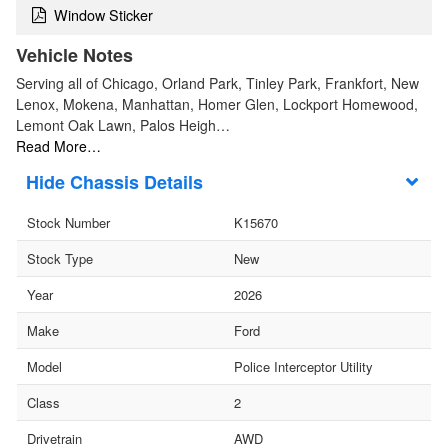
Window Sticker
Vehicle Notes
Serving all of Chicago, Orland Park, Tinley Park, Frankfort, New
Lenox, Mokena, Manhattan, Homer Glen, Lockport Homewood,
Lemont Oak Lawn, Palos Heigh…
Read More…
Chassis Details
Stock Number
K15670
Stock Type
New
Year
2026
Make
Ford
Model
Police Interceptor Utility
Class
2
Drivetrain
AWD