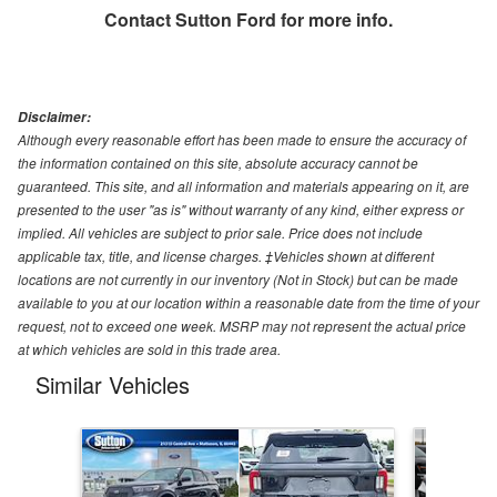
Contact
Sutton Ford
for more info.
Disclaimer:
Although every reasonable effort has been made to ensure the accuracy of
the information contained on this site, absolute accuracy cannot be
guaranteed. This site, and all information and materials appearing on it, are
presented to the user "as is" without warranty of any kind, either express or
implied. All vehicles are subject to prior sale. Price does not include
applicable tax, title, and license charges. ‡Vehicles shown at different
locations are not currently in our inventory (Not in Stock) but can be made
available to you at our location within a reasonable date from the time of your
request, not to exceed one week. MSRP may not represent the actual price
at which vehicles are sold in this trade area.
Similar Vehicles