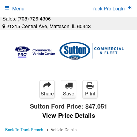
Menu
Truck Pro Login
Sales:
(708) 726-4306
21315 Central Ave, Matteson, IL 60443
Share
Save
Print
Sutton Ford Price:
$47,051
View Price Details
Back To Truck Search
Vehicle Details