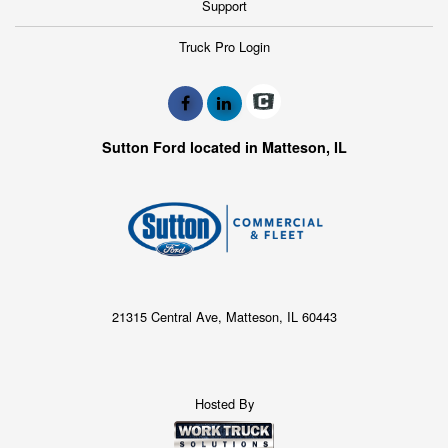
Support
Truck Pro Login
Sutton Ford located in Matteson, IL
21315 Central Ave, Matteson, IL 60443
Hosted By