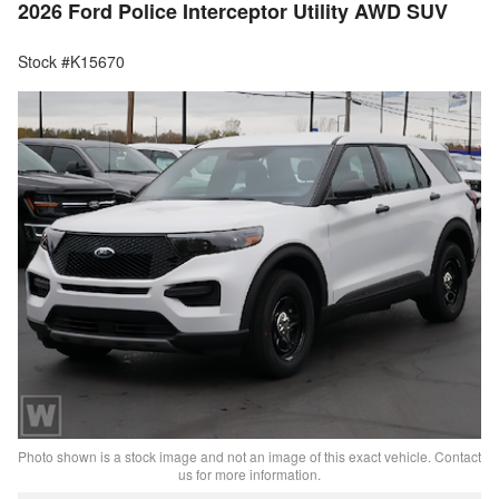
2026 Ford Police Interceptor Utility AWD SUV
Stock #K15670
Photo shown is a stock image and not an image of this exact vehicle. Contact
us for more information.