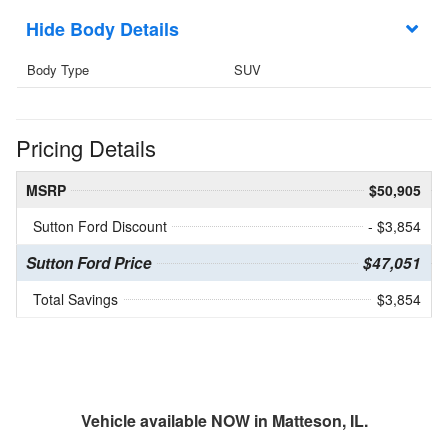
Body Details
Body Type
SUV
Pricing Details
MSRP
$50,905
Sutton Ford Discount
- $3,854
Sutton Ford Price
$47,051
Total Savings
$3,854
Vehicle available NOW in Matteson, IL.