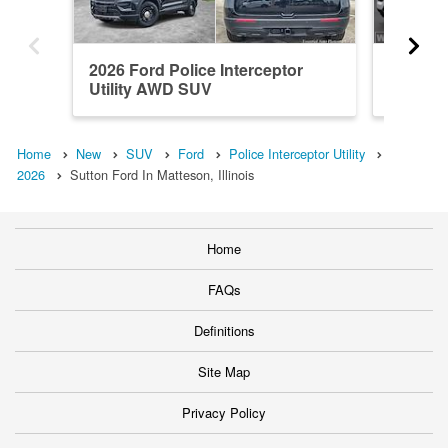
2026 Ford Police Interceptor
2026 Fo
Utility AWD SUV
Utility
Home
New
SUV
Ford
Police Interceptor Utility
2026
Sutton Ford In Matteson, Illinois
Home
FAQs
Definitions
Site Map
Privacy Policy