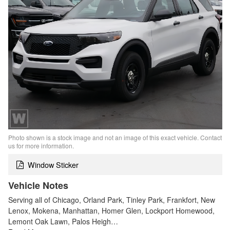
Photo shown is a stock image and not an image of this exact vehicle. Contact
us for more information.
Window Sticker
Vehicle Notes
Serving all of Chicago, Orland Park, Tinley Park, Frankfort, New
Lenox, Mokena, Manhattan, Homer Glen, Lockport Homewood,
Lemont Oak Lawn, Palos Heigh…