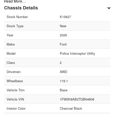
Read More…
Chassis Details
Stock Number
K15627
Stock Type
New
Year
2026
Make
Ford
Model
Police Interceptor Utility
Class
2
Drivetrain
AWD
Wheelbase
119.1
Vehicle Trim
Base
Vehicle VIN
1FM5K8AB2TGB64808
Interior Color
Charcoal Black