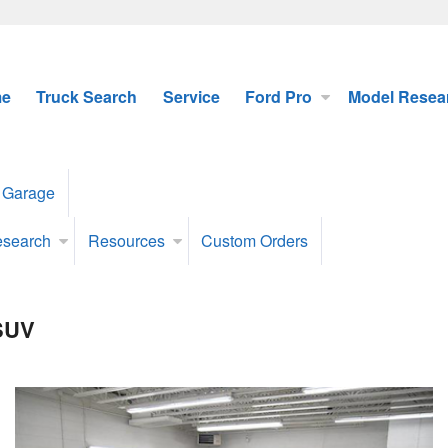
e
Truck Search
Service
Ford Pro
Model Resea
 Garage
esearch
Resources
Custom Orders
 SUV