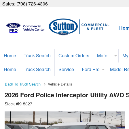
Sales:
(708) 726-4306
Hom
Home
Truck Search
Custom Orders
More...
My
Home
Truck Search
Service
Ford Pro
Model R
Back To Truck Search
Vehicle Details
2026 Ford Police Interceptor Utility AWD
Stock #K15627