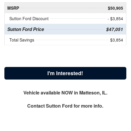
MSRP
$50,905
Sutton Ford Discount
- $3,854
Sutton Ford Price
$47,051
Total Savings
$3,854
I'm Interested!
Vehicle available NOW in Matteson, IL.
Contact
Sutton Ford
for more info.