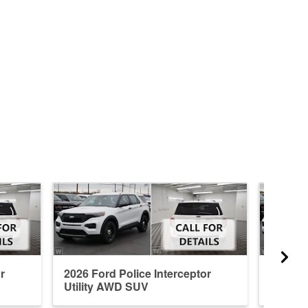
r
2026 Ford Police Interceptor
2026 Fo
Utility AWD SUV
Utilit