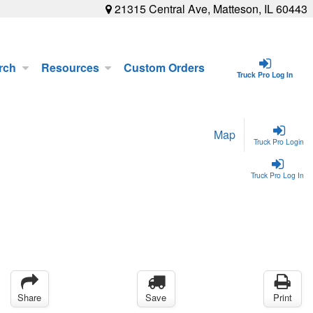
21315 Central Ave, Matteson, IL 60443
rch
Resources
Custom Orders
Truck Pro Log In
Map
Truck Pro Login
Truck Pro Log In
Share
Save
Print