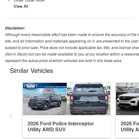
View All
Disclaimer:
Although every reasonable effort has been made to ensure the accuracy of the i
site, and all information and materials appearing on it, are presented to the user 
subject to prior sale. Price does not include applicable tax, title, and license ch
(Not in Stock) but can be made available to you at our location within a reason
represent the actual price at which vehicles are sold in this trade area.
Similar Vehicles
2026 Ford Police Interceptor
2026 Fo
Utility AWD SUV
Utility