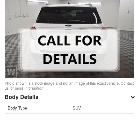
Photo shown is a stock image and not an image of this exact vehicle. Contact
us for more information.
Body Details
Body Type
SUV