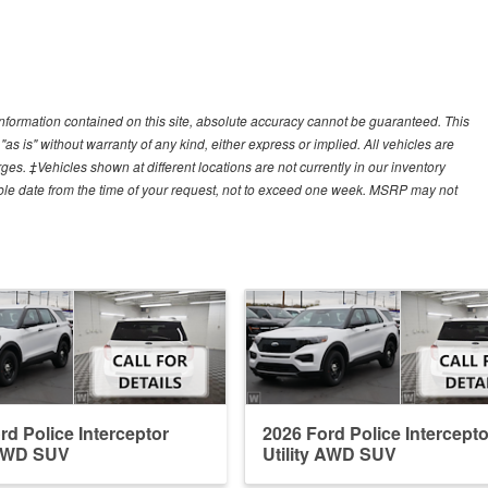
nformation contained on this site, absolute accuracy cannot be guaranteed. This
"as is" without warranty of any kind, either express or implied. All vehicles are
arges. ‡Vehicles shown at different locations are not currently in our inventory
able date from the time of your request, not to exceed one week. MSRP may not
rd Police Interceptor
2026 Ford Police Intercepto
 AWD SUV
Utility AWD SUV