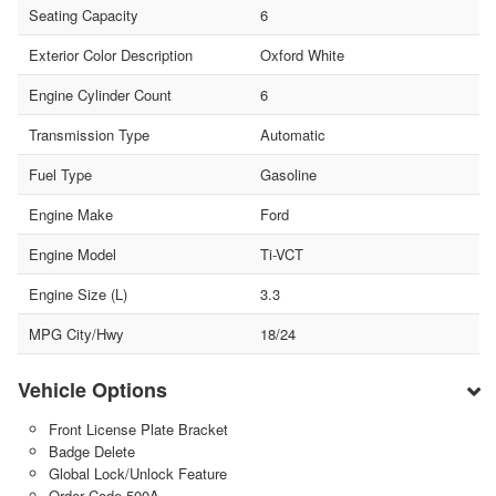
Seating Capacity
6
Exterior Color Description
Oxford White
Engine Cylinder Count
6
Transmission Type
Automatic
Fuel Type
Gasoline
Engine Make
Ford
Engine Model
Ti-VCT
Engine Size (L)
3.3
MPG City/Hwy
18/24
Vehicle Options
Front License Plate Bracket
Badge Delete
Global Lock/Unlock Feature
Order Code 500A