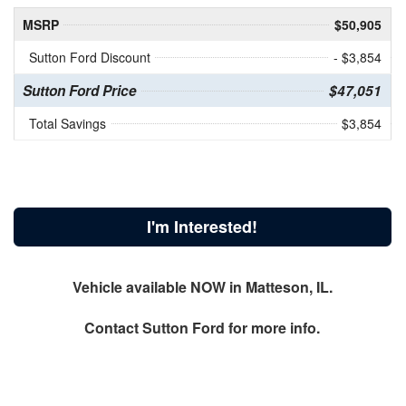
MSRP
$50,905
Sutton Ford Discount
- $3,854
Sutton Ford Price
$47,051
Total Savings
$3,854
I'm Interested!
Vehicle available NOW in Matteson, IL.
Contact
Sutton Ford
for more info.