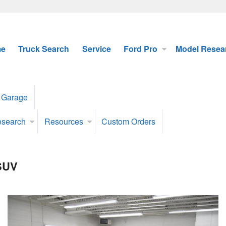
e
Truck Search
Service
Ford Pro
Model Resea
 Garage
esearch
Resources
Custom Orders
 SUV