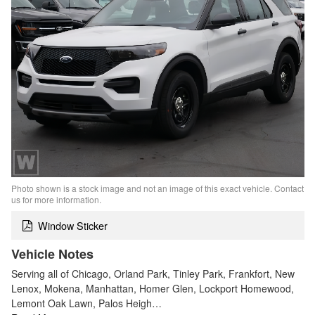
Photo shown is a stock image and not an image of this exact vehicle. Contact
us for more information.
Window Sticker
Vehicle Notes
Serving all of Chicago, Orland Park, Tinley Park, Frankfort, New
Lenox, Mokena, Manhattan, Homer Glen, Lockport Homewood,
Lemont Oak Lawn, Palos Heigh…