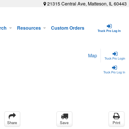
21315 Central Ave, Matteson, IL 60443
rch
Resources
Custom Orders
Truck Pro Log In
Map
Truck Pro Login
Truck Pro Log In
Share
Save
Print