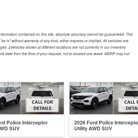
nformation contained on this site, absolute accuracy cannot be guaranteed. This
"as is" without warranty of any kind, either express or implied. All vehicles are
arges. ‡Vehicles shown at different locations are not currently in our inventory
able date from the time of your request, not to exceed one week. MSRP may not
rd Police Interceptor
2026 Ford Police Intercepto
 AWD SUV
Utility AWD SUV