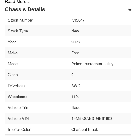
Read More…
Chassis Details
Stock Number
K15647
Stock Type
New
Year
2026
Make
Ford
Model
Police Interceptor Utility
Class
2
Drivetrain
AWD
Wheelbase
119.1
Vehicle Trim
Base
Vehicle VIN
1FM5K8AB3TGB61903
Interior Color
Charcoal Black