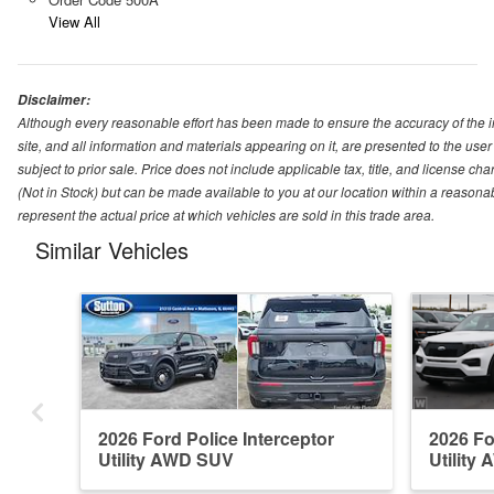
View All
Disclaimer:
Although every reasonable effort has been made to ensure the accuracy of the i
site, and all information and materials appearing on it, are presented to the user 
subject to prior sale. Price does not include applicable tax, title, and license ch
(Not in Stock) but can be made available to you at our location within a reason
represent the actual price at which vehicles are sold in this trade area.
Similar Vehicles
2026 Ford Police Interceptor
2026 Fo
Utility AWD SUV
Utility