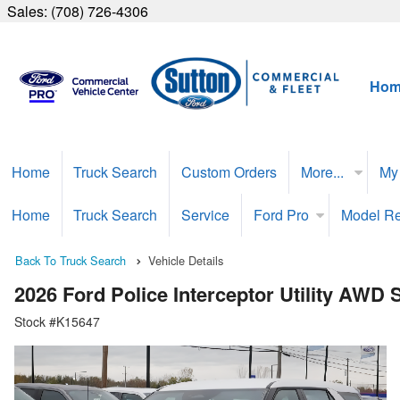
Sales:
(708) 726-4306
Hom
Home
Truck Search
Custom Orders
More...
My
Home
Truck Search
Service
Ford Pro
Model R
Back To Truck Search
Vehicle Details
2026 Ford Police Interceptor Utility AWD
Stock #K15647