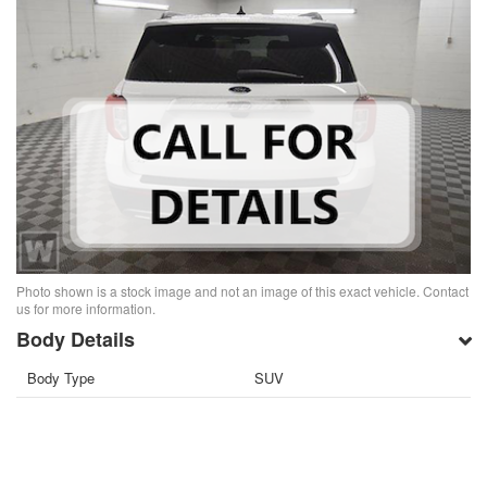
Photo shown is a stock image and not an image of this exact vehicle. Contact
us for more information.
Body Details
Body Type
SUV