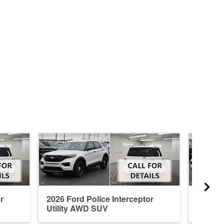
r
2026 Ford Police Interceptor
2026 Fo
Utility AWD SUV
Utilit