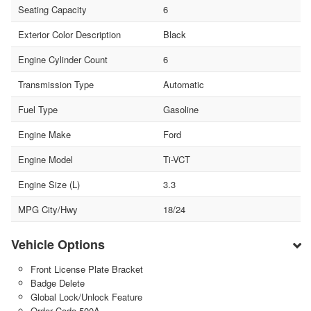
Seating Capacity
6
Exterior Color Description
Black
Engine Cylinder Count
6
Transmission Type
Automatic
Fuel Type
Gasoline
Engine Make
Ford
Engine Model
Ti-VCT
Engine Size (L)
3.3
MPG City/Hwy
18/24
Vehicle Options
Front License Plate Bracket
Badge Delete
Global Lock/Unlock Feature
Order Code 500A