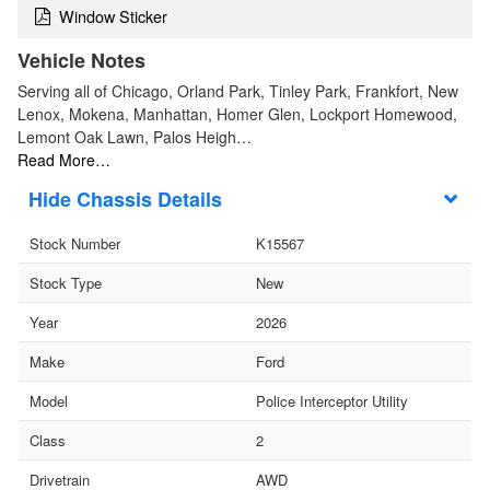
Window Sticker
Vehicle Notes
Serving all of Chicago, Orland Park, Tinley Park, Frankfort, New
Lenox, Mokena, Manhattan, Homer Glen, Lockport Homewood,
Lemont Oak Lawn, Palos Heigh…
Read More…
Chassis Details
Stock Number
K15567
Stock Type
New
Year
2026
Make
Ford
Model
Police Interceptor Utility
Class
2
Drivetrain
AWD