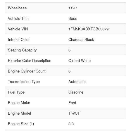
Wheelbase
119.1
Vehicle Trim
Base
Vehicle VIN
1FM5K8ABXTGB63079
Interior Color
Charcoal Black
Seating Capacity
6
Exterior Color Description
Oxford White
Engine Cylinder Count
6
Transmission Type
Automatic
Fuel Type
Gasoline
Engine Make
Ford
Engine Model
Ti-VCT
Engine Size (L)
3.3