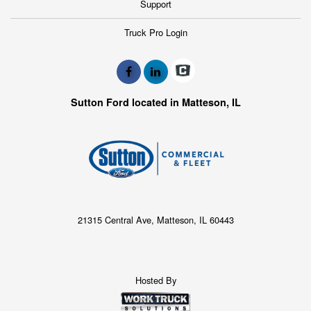
Support
Truck Pro Login
Sutton Ford located in Matteson, IL
21315 Central Ave, Matteson, IL 60443
Hosted By