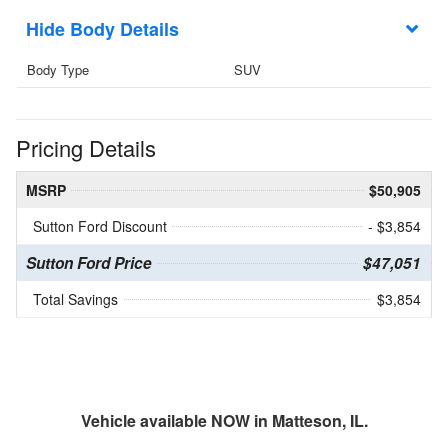
Body Details
Body Type
SUV
Pricing Details
MSRP
$50,905
Sutton Ford Discount
- $3,854
Sutton Ford Price
$47,051
Total Savings
$3,854
Vehicle available NOW in Matteson, IL.