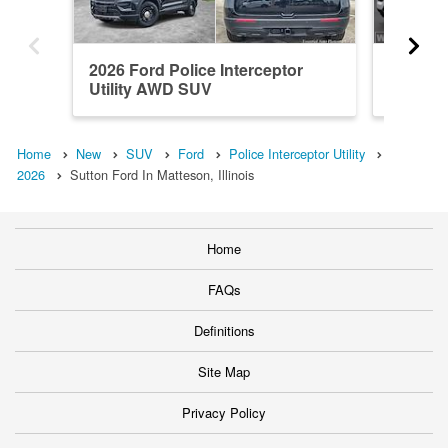
2026 Ford Police Interceptor
2026 Fo
Utility AWD SUV
Utility
Home
New
SUV
Ford
Police Interceptor Utility
2026
Sutton Ford In Matteson, Illinois
Home
FAQs
Definitions
Site Map
Privacy Policy