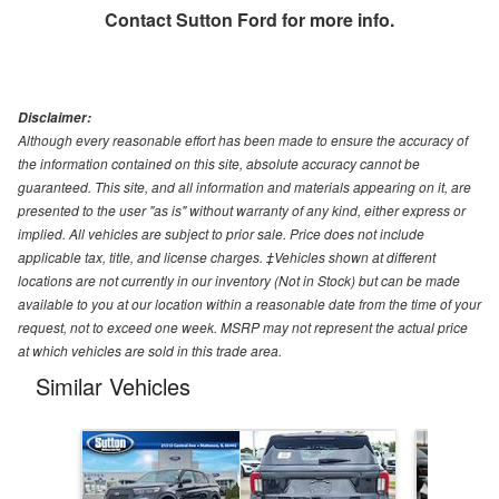
Contact
Sutton Ford
for more info.
Disclaimer:
Although every reasonable effort has been made to ensure the accuracy of
the information contained on this site, absolute accuracy cannot be
guaranteed. This site, and all information and materials appearing on it, are
presented to the user "as is" without warranty of any kind, either express or
implied. All vehicles are subject to prior sale. Price does not include
applicable tax, title, and license charges. ‡Vehicles shown at different
locations are not currently in our inventory (Not in Stock) but can be made
available to you at our location within a reasonable date from the time of your
request, not to exceed one week. MSRP may not represent the actual price
at which vehicles are sold in this trade area.
Similar Vehicles