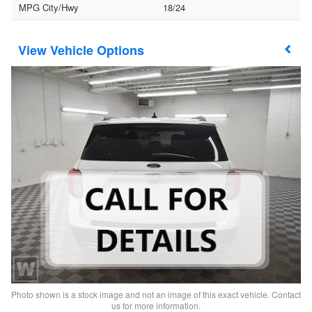
MPG City/Hwy
18/24
Vehicle Options
Photo shown is a stock image and not an image of this exact vehicle. Contact
us for more information.