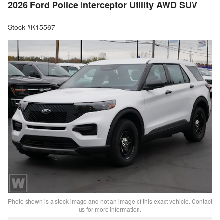
2026 Ford Police Interceptor Utility AWD SUV
Stock #K15567
Photo shown is a stock image and not an image of this exact vehicle. Contact
us for more information.