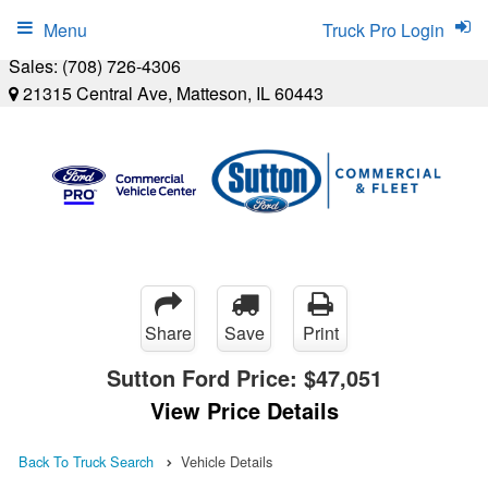
Menu
Truck Pro Login
Sales:
(708) 726-4306
21315 Central Ave, Matteson, IL 60443
Share
Save
Print
Sutton Ford Price:
$47,051
View Price Details
Back To Truck Search
Vehicle Details