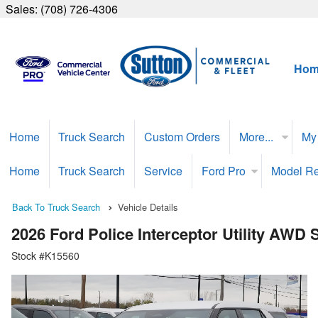
Sales:
(708) 726-4306
Hom
Home
Truck Search
Custom Orders
More...
My
Home
Truck Search
Service
Ford Pro
Model R
Back To Truck Search
Vehicle Details
2026 Ford Police Interceptor Utility AWD
Stock #K15560