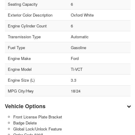
Seating Capacity
6
Exterior Color Description
Oxford White
Engine Cylinder Count
6
Transmission Type
Automatic
Fuel Type
Gasoline
Engine Make
Ford
Engine Model
Ti-VCT
Engine Size (L)
3.3
MPG City/Hwy
18/24
Vehicle Options
Front License Plate Bracket
Badge Delete
Global Lock/Unlock Feature
Order Code 500A