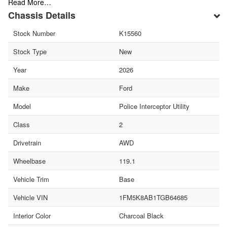
Read More…
Chassis Details
Stock Number
K15560
Stock Type
New
Year
2026
Make
Ford
Model
Police Interceptor Utility
Class
2
Drivetrain
AWD
Wheelbase
119.1
Vehicle Trim
Base
Vehicle VIN
1FM5K8AB1TGB64685
Interior Color
Charcoal Black