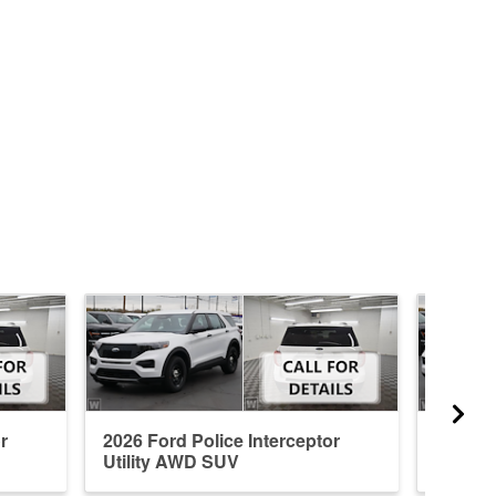
r
2026 Ford Police Interceptor
2026 Fo
Utility AWD SUV
Utilit