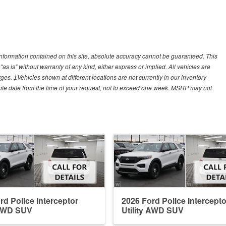
nformation contained on this site, absolute accuracy cannot be guaranteed. This
"as is" without warranty of any kind, either express or implied. All vehicles are
arges. ‡Vehicles shown at different locations are not currently in our inventory
able date from the time of your request, not to exceed one week. MSRP may not
rd Police Interceptor
2026 Ford Police Intercepto
 AWD SUV
Utility AWD SUV