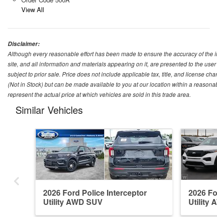
View All
Disclaimer:
Although every reasonable effort has been made to ensure the accuracy of the i
site, and all information and materials appearing on it, are presented to the user 
subject to prior sale. Price does not include applicable tax, title, and license ch
(Not in Stock) but can be made available to you at our location within a reason
represent the actual price at which vehicles are sold in this trade area.
Similar Vehicles
2026 Ford Police Interceptor
2026 Fo
Utility AWD SUV
Utility