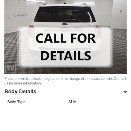
Photo shown is a stock image and not an image of this exact vehicle. Contact
us for more information.
Body Details
Body Type
SUV