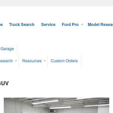
e
Truck Search
Service
Ford Pro
Model Resea
 Garage
esearch
Resources
Custom Orders
 SUV