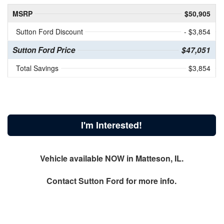
MSRP
$50,905
Sutton Ford Discount
- $3,854
Sutton Ford Price
$47,051
Total Savings
$3,854
I'm Interested!
Vehicle available NOW in Matteson, IL.
Contact
Sutton Ford
for more info.