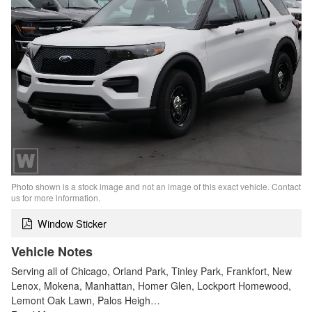
Photo shown is a stock image and not an image of this exact vehicle. Contact
us for more information.
Window Sticker
Vehicle Notes
Serving all of Chicago, Orland Park, Tinley Park, Frankfort, New
Lenox, Mokena, Manhattan, Homer Glen, Lockport Homewood,
Lemont Oak Lawn, Palos Heigh…