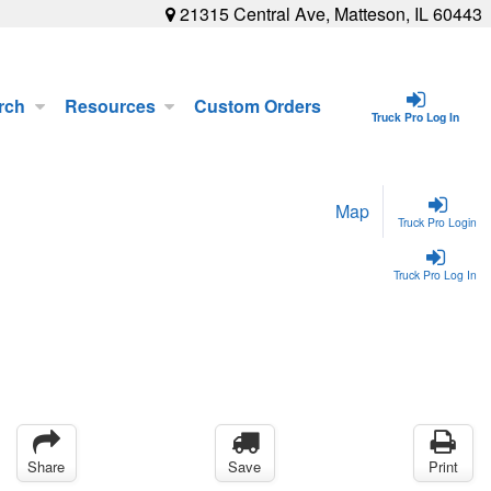
21315 Central Ave, Matteson, IL 60443
rch
Resources
Custom Orders
Truck Pro Log In
Map
Truck Pro Login
Truck Pro Log In
Share
Save
Print