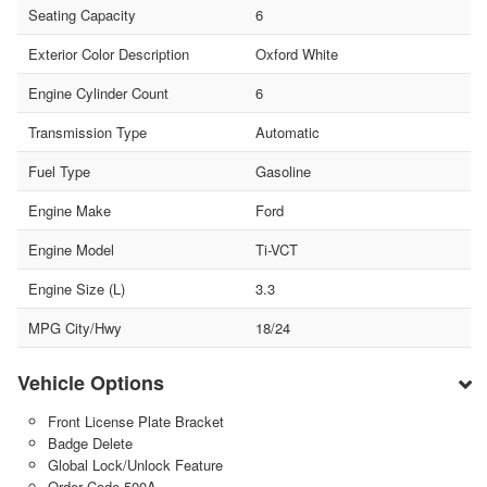
Seating Capacity
6
Exterior Color Description
Oxford White
Engine Cylinder Count
6
Transmission Type
Automatic
Fuel Type
Gasoline
Engine Make
Ford
Engine Model
Ti-VCT
Engine Size (L)
3.3
MPG City/Hwy
18/24
Vehicle Options
Front License Plate Bracket
Badge Delete
Global Lock/Unlock Feature
Order Code 500A