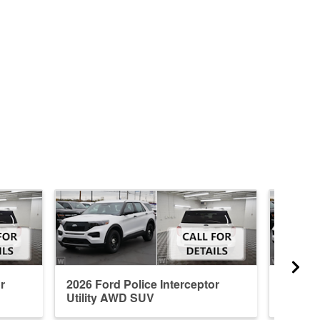
r
2026 Ford Police Interceptor
2026 Fo
Utility AWD SUV
Utilit