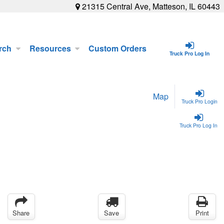
21315 Central Ave, Matteson, IL 60443
rch
Resources
Custom Orders
Truck Pro Log In
Map
Truck Pro Login
Truck Pro Log In
Share
Save
Print