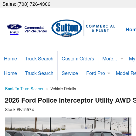
Sales:
(708) 726-4306
Hom
Home
Truck Search
Custom Orders
More...
My
Home
Truck Search
Service
Ford Pro
Model R
Back To Truck Search
Vehicle Details
2026 Ford Police Interceptor Utility AWD
Stock #K15574