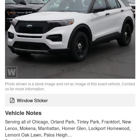
Photo shown is a stock image and not an image of this exact vehicle. Contact
us for more information.
Window Sticker
Vehicle Notes
Serving all of Chicago, Orland Park, Tinley Park, Frankfort, New
Lenox, Mokena, Manhattan, Homer Glen, Lockport Homewood,
Lemont Oak Lawn, Palos Heigh…