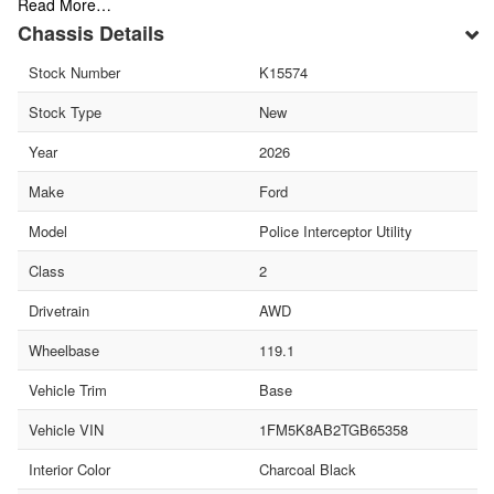
Read More…
Chassis Details
Stock Number
K15574
Stock Type
New
Year
2026
Make
Ford
Model
Police Interceptor Utility
Class
2
Drivetrain
AWD
Wheelbase
119.1
Vehicle Trim
Base
Vehicle VIN
1FM5K8AB2TGB65358
Interior Color
Charcoal Black