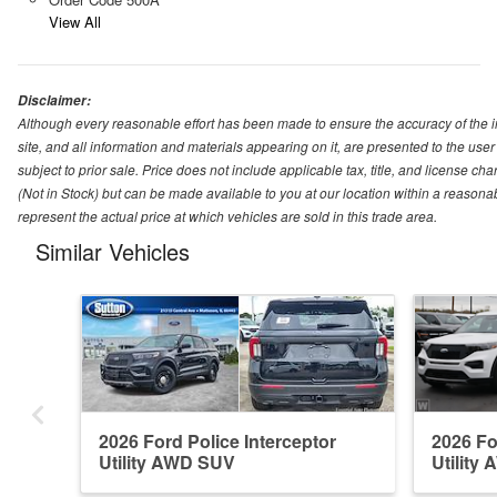
View All
Disclaimer:
Although every reasonable effort has been made to ensure the accuracy of the i
site, and all information and materials appearing on it, are presented to the user 
subject to prior sale. Price does not include applicable tax, title, and license ch
(Not in Stock) but can be made available to you at our location within a reason
represent the actual price at which vehicles are sold in this trade area.
Similar Vehicles
2026 Ford Police Interceptor
2026 Fo
Utility AWD SUV
Utility