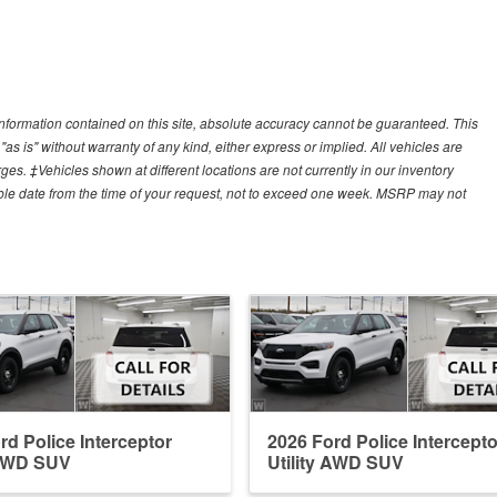
nformation contained on this site, absolute accuracy cannot be guaranteed. This
"as is" without warranty of any kind, either express or implied. All vehicles are
arges. ‡Vehicles shown at different locations are not currently in our inventory
able date from the time of your request, not to exceed one week. MSRP may not
rd Police Interceptor
2026 Ford Police Intercepto
 AWD SUV
Utility AWD SUV