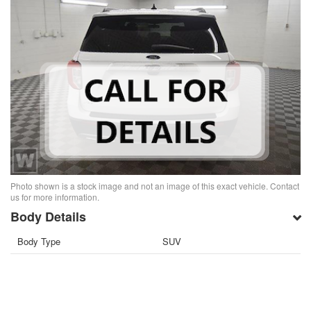
Photo shown is a stock image and not an image of this exact vehicle. Contact
us for more information.
Body Details
Body Type
SUV