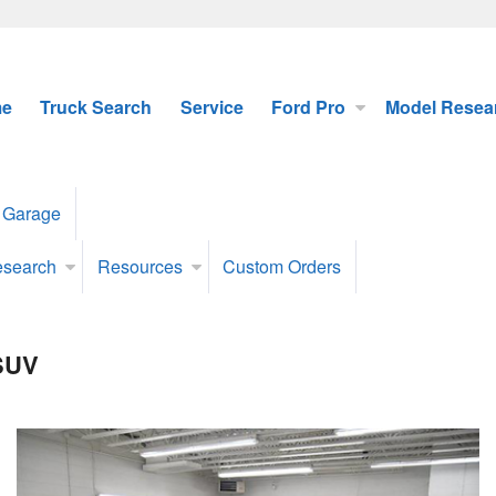
e
Truck Search
Service
Ford Pro
Model Resea
 Garage
esearch
Resources
Custom Orders
 SUV