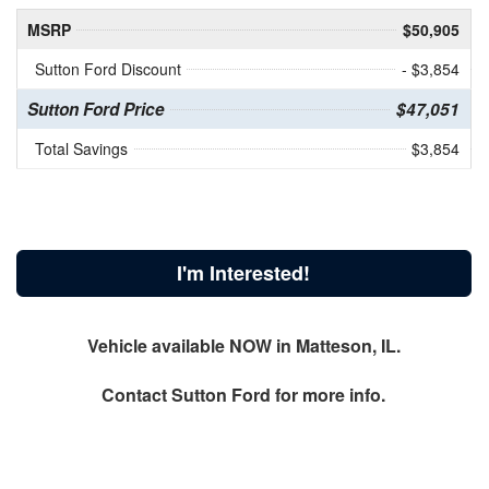
MSRP
$50,905
Sutton Ford Discount
- $3,854
Sutton Ford Price
$47,051
Total Savings
$3,854
I'm Interested!
Vehicle available NOW in Matteson, IL.
Contact
Sutton Ford
for more info.